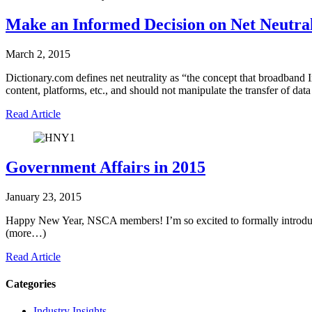
Make an Informed Decision on Net Neutral
March 2, 2015
Dictionary.com defines net neutrality as “the concept that broadband I
content, platforms, etc., and should not manipulate the transfer of dat
Read Article
Government Affairs in 2015
January 23, 2015
Happy New Year, NSCA members! I’m so excited to formally introdu
(more…)
Read Article
Categories
Industry Insights