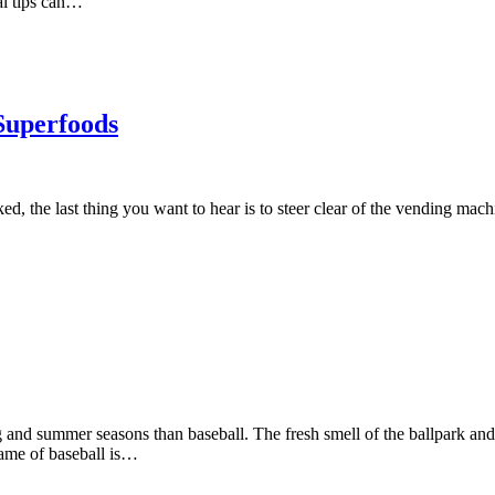
al tips can…
Superfoods
d, the last thing you want to hear is to steer clear of the vending mac
g and summer seasons than baseball. The fresh smell of the ballpark and
game of baseball is…