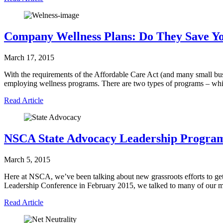
Company Wellness Plans: Do They Save 
March 17, 2015
With the requirements of the Affordable Care Act (and many small bus
employing wellness programs. There are two types of programs – wh
Read Article
NSCA State Advocacy Leadership Progra
March 5, 2015
Here at NSCA, we’ve been talking about new grassroots efforts to get
Leadership Conference in February 2015, we talked to many of our 
Read Article