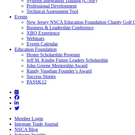
Systems Integration Training (C-SIP)
Professional Development
Technical Assessment Tool
Events
New Jersey NSCA Education Foundation Charity Golf 
Business & Leadership Conference
XBO Experience
Webinars
Events Calendar
Education Foundation
Hester Scholarship Program
Jeff M. Kindig Future Leaders Scholarship
John Greene Mentorship Award
Randy Vaughan Founder’s Award
Success Stories
PASSK12
Member Login
Integrate Trade Journal
NSCA Blog
Industry Insights