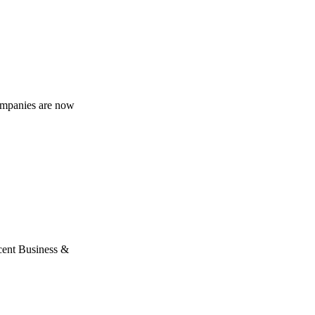
companies are now
ecent Business &