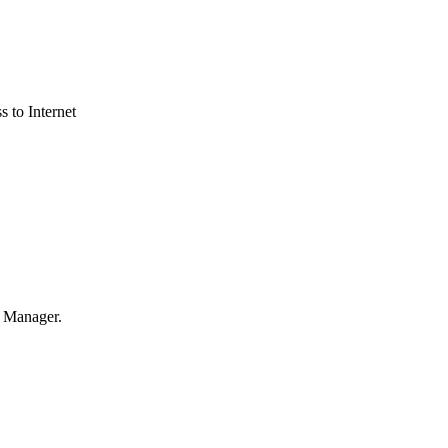
s to Internet
s Manager.