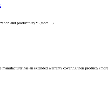
t
lization and productivity?” (more…)
at the manufacturer has an extended warranty covering their product? (mo