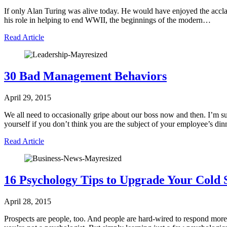
If only Alan Turing was alive today. He would have enjoyed the acclai
his role in helping to end WWII, the beginnings of the modern…
Read Article
30 Bad Management Behaviors
April 29, 2015
We all need to occasionally gripe about our boss now and then. I’m 
yourself if you don’t think you are the subject of your employee’s d
Read Article
16 Psychology Tips to Upgrade Your Cold 
April 28, 2015
Prospects are people, too. And people are hard-wired to respond more