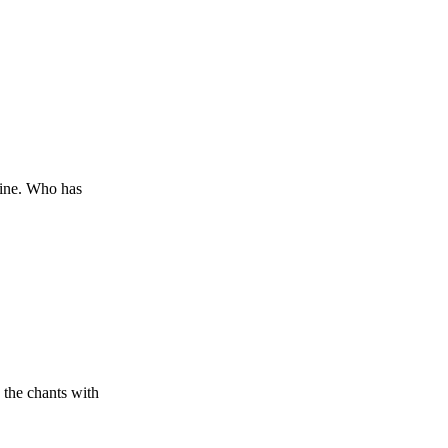
hine. Who has
 the chants with