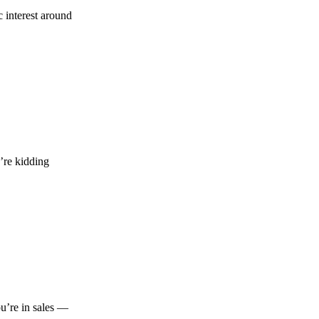
 interest around
’re kidding
ou’re in sales —