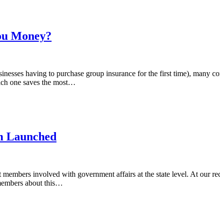
You Money?
inesses having to purchase group insurance for the first time), many 
ich one saves the most…
m Launched
 members involved with government affairs at the state level. At our r
members about this…