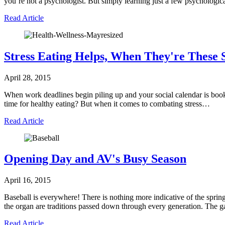
you’re not a psychologist. But simply learning just a few psychologic
Read Article
Stress Eating Helps, When They're These 
April 28, 2015
When work deadlines begin piling up and your social calendar is booke
time for healthy eating? But when it comes to combating stress…
Read Article
Opening Day and AV's Busy Season
April 16, 2015
Baseball is everywhere! There is nothing more indicative of the sprin
the organ are traditions passed down through every generation. The 
Read Article