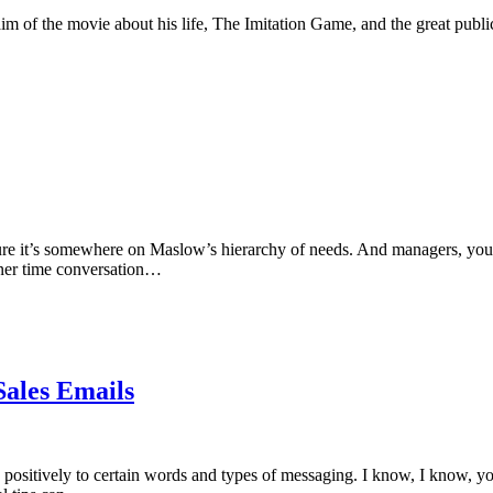
m of the movie about his life, The Imitation Game, and the great public
sure it’s somewhere on Maslow’s hierarchy of needs. And managers, you
inner time conversation…
Sales Emails
 positively to certain words and types of messaging. I know, I know, y