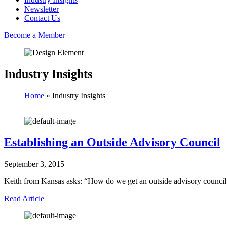
Newsletter
Contact Us
Become a Member
Industry Insights
Home
»
Industry Insights
Establishing an Outside Advisory Council
September 3, 2015
Keith from Kansas asks: “How do we get an outside advisory counci
Read Article