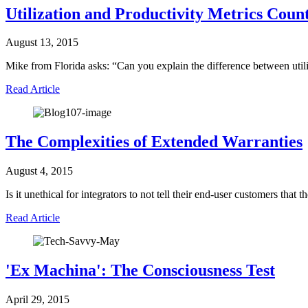
Utilization and Productivity Metrics Coun
August 13, 2015
Mike from Florida asks: “Can you explain the difference between uti
Read Article
The Complexities of Extended Warranties
August 4, 2015
Is it unethical for integrators to not tell their end-user customers th
Read Article
'Ex Machina': The Consciousness Test
April 29, 2015