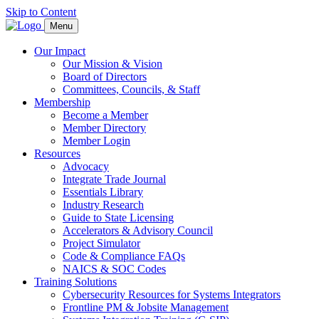
Skip to Content
Menu
Our Impact
Our Mission & Vision
Board of Directors
Committees, Councils, & Staff
Membership
Become a Member
Member Directory
Member Login
Resources
Advocacy
Integrate Trade Journal
Essentials Library
Industry Research
Guide to State Licensing
Accelerators & Advisory Council
Project Simulator
Code & Compliance FAQs
NAICS & SOC Codes
Training Solutions
Cybersecurity Resources for Systems Integrators
Frontline PM & Jobsite Management