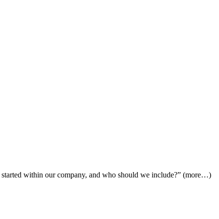
l started within our company, and who should we include?” (more…)