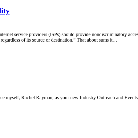
ity
nternet service providers (ISPs) should provide nondiscriminatory acces
a regardless of its source or destination.” That about sums it…
ce myself, Rachel Rayman, as your new Industry Outreach and Event