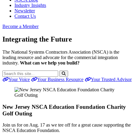
Industry Insights
Newsletter
Contact Us
Become a Member
Integrating the Future
The National Systems Contractors Association (NSCA) is the
leading resource and advocate for the commercial integration
industry.
What can we help you build?
Search
Search
for:
Your Voice
Your Business Resource
Your Trusted Advisor
New Jersey NSCA Education Foundation Charity
Golf Outing
Join us for on Aug. 17 as we tee off for a great cause supporting the
NSCA Education Foundation.