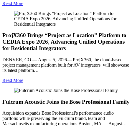
Read More
ProjX360 Brings “Project as Location” Platform to
CEDIA Expo 2026, Advancing Unified Operations
for Residential Integrators
DENVER, CO — August 5, 2026— ProjX360, the cloud-based
project management platform built for AV integrators, will showcase
its latest platform…
Read More
Fulcrum Acoustic Joins the Bose Professional Family
Acquisition expands Bose Professional’s performance audio
portfolio while preserving the Fulcrum brand, team and
Massachusetts manufacturing operations Boston, MA — August…