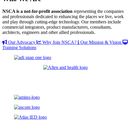
NSCA is a not-for-profit association
representing the companies
and professionals dedicated to enhancing the places we live, work
and play through cutting-edge technology. Our members include
commercial integrators, product manufacturers, consultants,
architects, engineers and other allied professionals.
Our Advocacy
Why Join NSCA?
Our Mission & Vision
Training Solutions