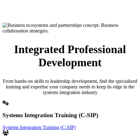
Integrated Professional
Development
From hands-on skills to leadership development, find the specialized
training and expertise your company needs to keep its edge in the
systems integration industry
Systems Integration Training (C-SIP)
Systems Integration Training (C-SIP)