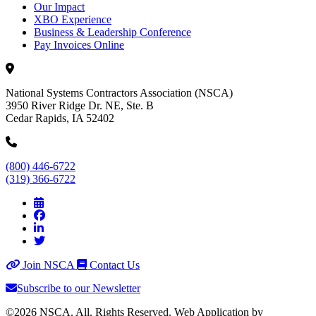
Our Impact
XBO Experience
Business & Leadership Conference
Pay Invoices Online
National Systems Contractors Association (NSCA)
3950 River Ridge Dr. NE, Ste. B
Cedar Rapids, IA 52402
(800) 446-6722
(319) 366-6722
Join NSCA
Contact Us
Subscribe to our Newsletter
©2026 NSCA. All. Rights Reserved. Web Application by