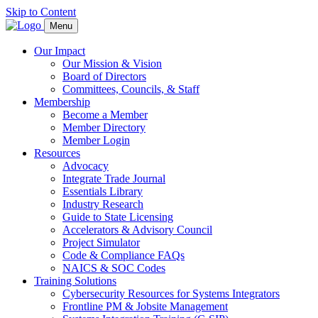
Skip to Content
Menu
Our Impact
Our Mission & Vision
Board of Directors
Committees, Councils, & Staff
Membership
Become a Member
Member Directory
Member Login
Resources
Advocacy
Integrate Trade Journal
Essentials Library
Industry Research
Guide to State Licensing
Accelerators & Advisory Council
Project Simulator
Code & Compliance FAQs
NAICS & SOC Codes
Training Solutions
Cybersecurity Resources for Systems Integrators
Frontline PM & Jobsite Management