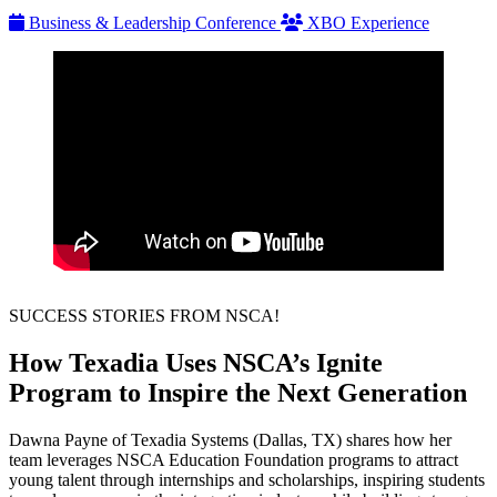
Business & Leadership Conference
XBO Experience
SUCCESS STORIES FROM NSCA!
How Texadia Uses NSCA’s Ignite
Program to Inspire the Next Generation
Dawna Payne of Texadia Systems (Dallas, TX) shares how her
team leverages NSCA Education Foundation programs to attract
young talent through internships and scholarships, inspiring students