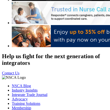
Help us fight for the next generation of
integrators
Contact Us
NSCA Blog
Industry Insights
Integrate Trade Journal
Advocacy
Training Solutions
Membership