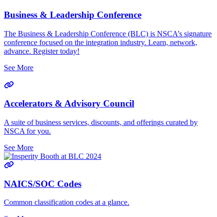
Business & Leadership Conference
The Business & Leadership Conference (BLC) is NSCA’s signature
conference focused on the integration industry. Learn, network,
advance. Register today!
See More
Accelerators & Advisory Council
A suite of business services, discounts, and offerings curated by
NSCA for you.
See More
NAICS/SOC Codes
Common classification codes at a glance.