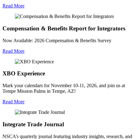
Read More
Compensation & Benefits Report for Integrators
Now Available: 2026 Compensation & Benefits Survey
Read More
XBO Experience
Mark your calendars for November 10-11, 2026, and join us at
Tempe Mission Palms in Tempe, AZ!
Read More
Integrate Trade Journal
NSCA’s quarterly journal featuring industry insights, research, and