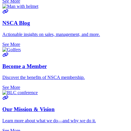
See More
NSCA Blog
Actionable insights on sales, management, and more.
See More
Become a Member
Discover the benefits of NSCA membership.
See More
Our Mission & Vision
Learn more about what we do—and why we do it.
See More