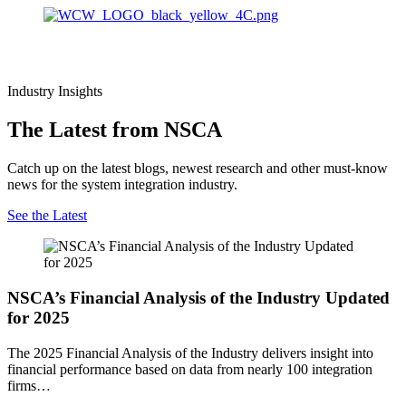
Industry Insights
The Latest from NSCA
Catch up on the latest blogs, newest research and other must-know
news for the system integration industry.
See the Latest
NSCA’s Financial Analysis of the Industry Updated
for 2025
The 2025 Financial Analysis of the Industry delivers insight into
financial performance based on data from nearly 100 integration
firms…