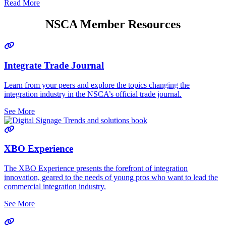
Read More
NSCA Member Resources
Integrate Trade Journal
Learn from your peers and explore the topics changing the
integration industry in the NSCA’s official trade journal.
See More
XBO Experience
The XBO Experience presents the forefront of integration
innovation, geared to the needs of young pros who want to lead the
commercial integration industry.
See More