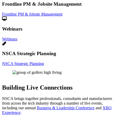
Frontline PM & Jobsite Management
Frontline PM & Jobsite Management
Webinars
Webinars
NSCA Strategic Planning
NSCA Strategic Planning
Building Live Connections
NSCA brings together professionals, consultants and manufacturers
from across the tech industry through a number of live events,
including our annual
Business & Leadership Conference
and
XBO
Experience
.