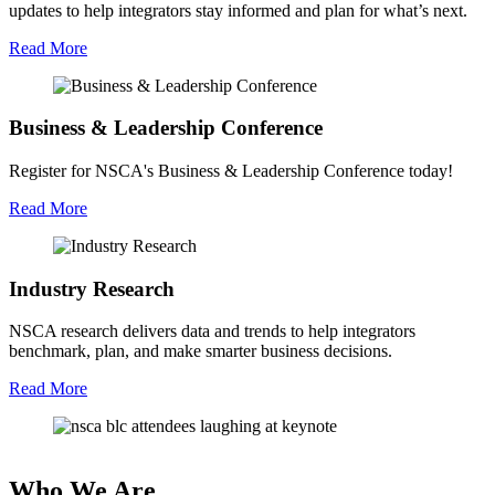
updates to help integrators stay informed and plan for what’s next.
Read More
Business & Leadership Conference
Register for NSCA's Business & Leadership Conference today!
Read More
Industry Research
NSCA research delivers data and trends to help integrators
benchmark, plan, and make smarter business decisions.
Read More
Who We Are