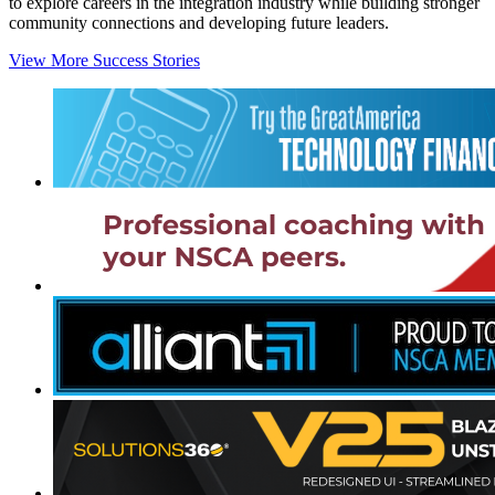
to explore careers in the integration industry while building stronger
community connections and developing future leaders.
View More Success Stories