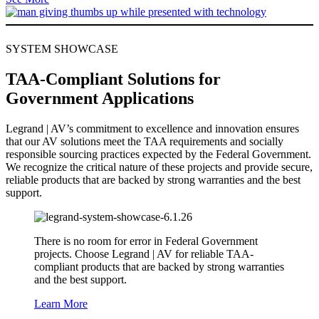
SYSTEM SHOWCASE
TAA-Compliant Solutions for
Government Applications
Legrand | AV’s commitment to excellence and innovation ensures
that our AV solutions meet the TAA requirements and socially
responsible sourcing practices expected by the Federal Government.
We recognize the critical nature of these projects and provide secure,
reliable products that are backed by strong warranties and the best
support.
There is no room for error in Federal Government
projects. Choose Legrand | AV for reliable TAA-
compliant products that are backed by strong warranties
and the best support.
Learn More