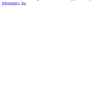
Informatics, Inc