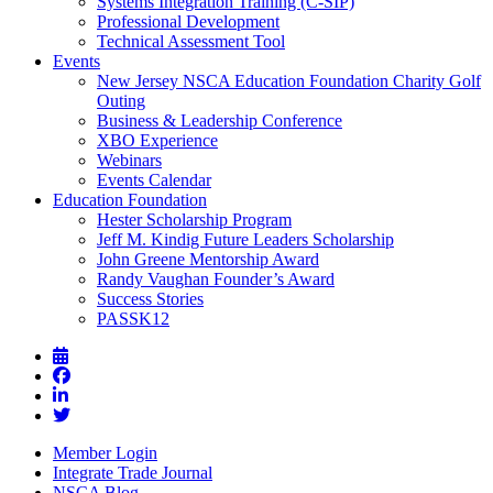
Systems Integration Training (C-SIP)
Professional Development
Technical Assessment Tool
Events
New Jersey NSCA Education Foundation Charity Golf
Outing
Business & Leadership Conference
XBO Experience
Webinars
Events Calendar
Education Foundation
Hester Scholarship Program
Jeff M. Kindig Future Leaders Scholarship
John Greene Mentorship Award
Randy Vaughan Founder’s Award
Success Stories
PASSK12
Member Login
Integrate Trade Journal
NSCA Blog