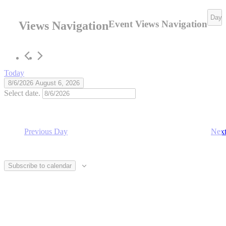
6,
Day
Event Views Navigation
Views Navigation
2026
Today
8/6/2026
August 6, 2026
Select date.
Previous Day
Nex
Subscribe to calendar