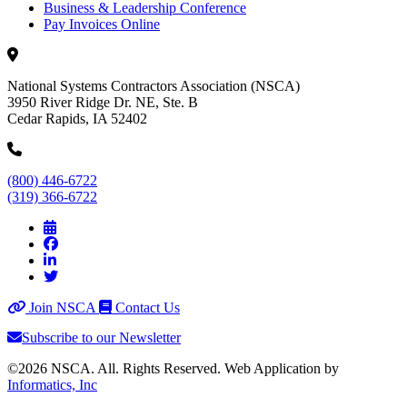
Business & Leadership Conference
Pay Invoices Online
National Systems Contractors Association (NSCA)
3950 River Ridge Dr. NE, Ste. B
Cedar Rapids, IA 52402
(800) 446-6722
(319) 366-6722
Join NSCA
Contact Us
Subscribe to our Newsletter
©2026 NSCA. All. Rights Reserved. Web Application by
Informatics, Inc