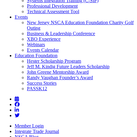
Systems Integration Training (C-SIP)
Professional Development
Technical Assessment Tool
Events
New Jersey NSCA Education Foundation Charity Golf
Outing
Business & Leadership Conference
XBO Experience
Webinars
Events Calendar
Education Foundation
Hester Scholarship Program
Jeff M. Kindig Future Leaders Scholarship
John Greene Mentorship Award
Randy Vaughan Founder’s Award
Success Stories
PASSK12
Member Login
Integrate Trade Journal
NSCA Blog