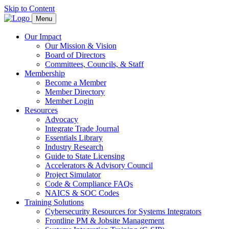
Skip to Content
Menu
Our Impact
Our Mission & Vision
Board of Directors
Committees, Councils, & Staff
Membership
Become a Member
Member Directory
Member Login
Resources
Advocacy
Integrate Trade Journal
Essentials Library
Industry Research
Guide to State Licensing
Accelerators & Advisory Council
Project Simulator
Code & Compliance FAQs
NAICS & SOC Codes
Training Solutions
Cybersecurity Resources for Systems Integrators
Frontline PM & Jobsite Management