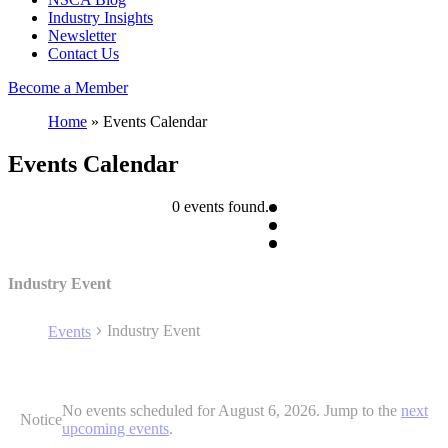
Industry Insights
Newsletter
Contact Us
Become a Member
Home
»
Events Calendar
Events Calendar
0 events found.
Industry Event
Industry Event
Events
Events
No events scheduled for August 6, 2026. Jump to the
next
for
Notice
upcoming events
.
August