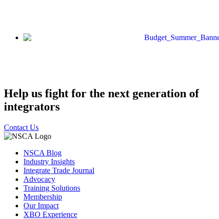
Help us fight for the next generation of
integrators
Contact Us
NSCA Blog
Industry Insights
Integrate Trade Journal
Advocacy
Training Solutions
Membership
Our Impact
XBO Experience