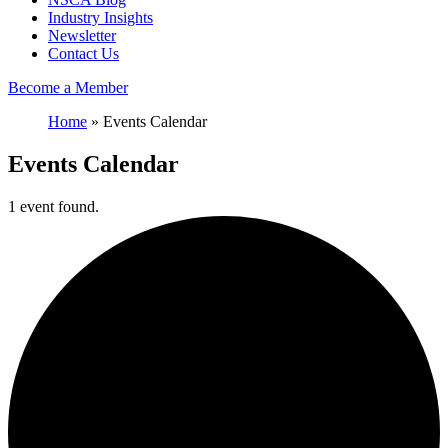
Industry Insights
Newsletter
Contact Us
Become a Member
Home
»
Events Calendar
Events Calendar
1 event found.