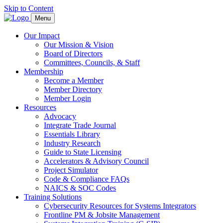
Skip to Content
Menu
Our Impact
Our Mission & Vision
Board of Directors
Committees, Councils, & Staff
Membership
Become a Member
Member Directory
Member Login
Resources
Advocacy
Integrate Trade Journal
Essentials Library
Industry Research
Guide to State Licensing
Accelerators & Advisory Council
Project Simulator
Code & Compliance FAQs
NAICS & SOC Codes
Training Solutions
Cybersecurity Resources for Systems Integrators
Frontline PM & Jobsite Management