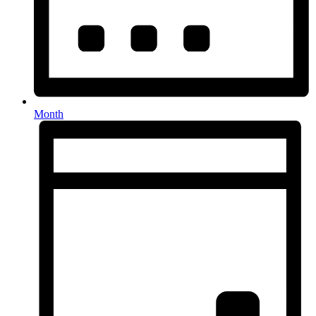
Month