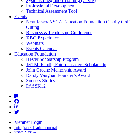
Systems Integration Training (C-SIP)
Professional Development
Technical Assessment Tool
Events
New Jersey NSCA Education Foundation Charity Golf
Outing
Business & Leadership Conference
XBO Experience
Webinars
Events Calendar
Education Foundation
Hester Scholarship Program
Jeff M. Kindig Future Leaders Scholarship
John Greene Mentorship Award
Randy Vaughan Founder’s Award
Success Stories
PASSK12
Member Login
Integrate Trade Journal
NSCA Blog