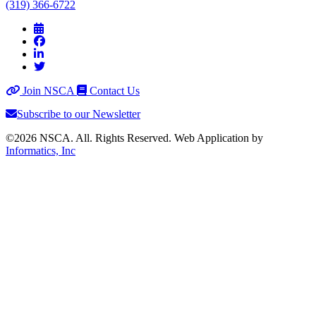
(319) 366-6722
Join NSCA
Contact Us
Subscribe to our Newsletter
©2026 NSCA. All. Rights Reserved. Web Application by
Informatics, Inc