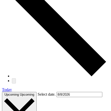
Today
Select date.
Upcoming
Upcoming