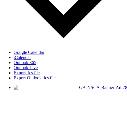
Google Calendar
iCalendar
Outlook 365
Outlook Live
Export .ics file
Export Outlook .ics file