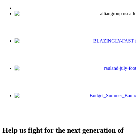
Help us fight for the next generation of