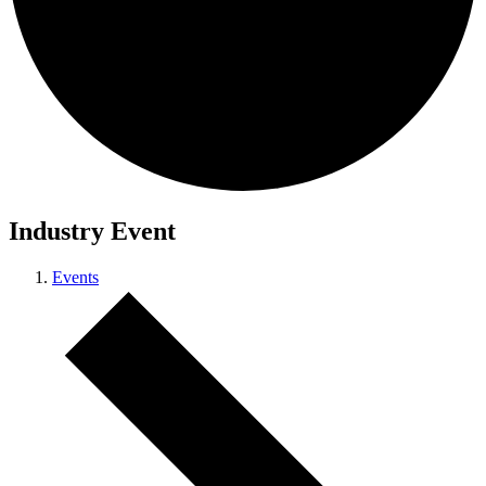
Industry Event
Events