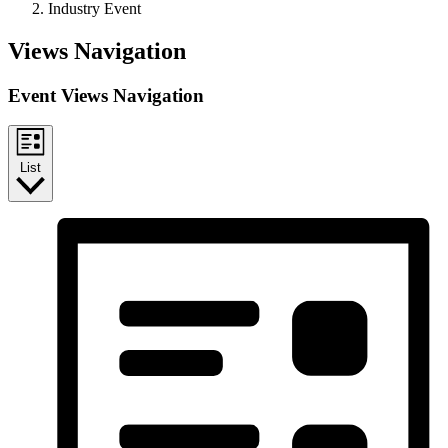
Industry Event
Events
Views Navigation
Event Views Navigation
List