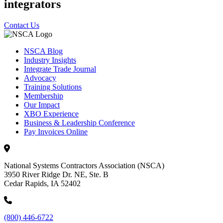
integrators
Contact Us
NSCA Blog
Industry Insights
Integrate Trade Journal
Advocacy
Training Solutions
Membership
Our Impact
XBO Experience
Business & Leadership Conference
Pay Invoices Online
National Systems Contractors Association (NSCA)
3950 River Ridge Dr. NE, Ste. B
Cedar Rapids, IA 52402
(800) 446-6722