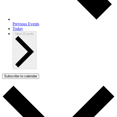
Previous
Events
Today
Next
Events
Subscribe to calendar