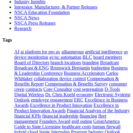
Industry Insights
Integrator, Manufacturer, & Partner Releases
NSCA Education Foundation
NSCA News
NSCA Press Releases
Research
Tags
AI
ai platform for pro av
alliantgroup
artificial intelligence
av
device monitoring
av/uc automation
BLC
board members
Board of Directors
branch locations
branding
Broadcast
Broadcast & ENG
Bronswick Benjamin
budgeting
Business
& Leadership Conference
Business Accelerators
Carlos
Whittaker
collaboration device control
Compensation &
Benefits Report
Compensation & Benefits Survey
consumer
creep
contracts
Core Consultor
cost segregation
D-Tools
Digital Wireless
Dr. Chris Kuehl
economy
Electronic Systems
Outlook
employee engagement
ERC
Excellence in Business
Awards
Excellence in Product Innovation
Excellence in
Product Innovation Awards
Financial Analysis of the Industry
financial KPIs
financial leadership
financing
fleet
management
Founders Award
golf outing
GreatAmerica
Guide to State Licensing
healthcare costs
human firewall
hybrid cloud
Ignite Internship Program
Industry Outlook