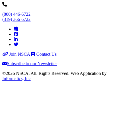
(800) 446-6722
(319) 366-6722
Join NSCA
Contact Us
Subscribe to our Newsletter
©2026 NSCA. All. Rights Reserved. Web Application by
Informatics, Inc