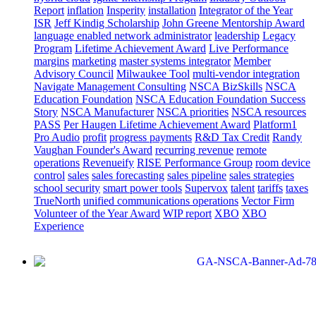
Report
inflation
Insperity
installation
Integrator of the Year
ISR
Jeff Kindig Scholarship
John Greene Mentorship Award
language enabled network administrator
leadership
Legacy
Program
Lifetime Achievement Award
Live Performance
margins
marketing
master systems integrator
Member
Advisory Council
Milwaukee Tool
multi-vendor integration
Navigate Management Consulting
NSCA BizSkills
NSCA
Education Foundation
NSCA Education Foundation Success
Story
NSCA Manufacturer
NSCA priorities
NSCA resources
PASS
Per Haugen Lifetime Achievement Award
Platform1
Pro Audio
profit
progress payments
R&D Tax Credit
Randy
Vaughan Founder's Award
recurring revenue
remote
operations
Revenueify
RISE Performance Group
room device
control
sales
sales forecasting
sales pipeline
sales strategies
school security
smart power tools
Supervox
talent
tariffs
taxes
TrueNorth
unified communications operations
Vector Firm
Volunteer of the Year Award
WIP report
XBO
XBO
Experience