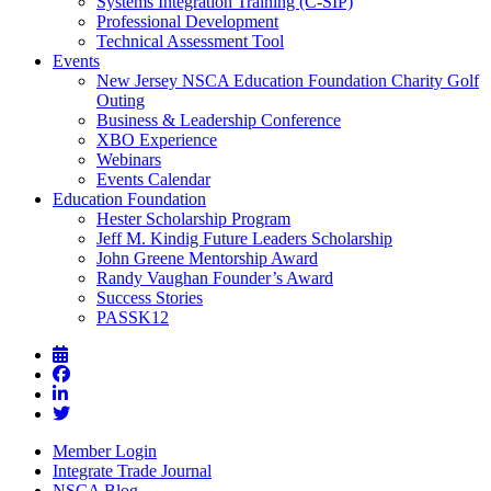
Systems Integration Training (C-SIP)
Professional Development
Technical Assessment Tool
Events
New Jersey NSCA Education Foundation Charity Golf
Outing
Business & Leadership Conference
XBO Experience
Webinars
Events Calendar
Education Foundation
Hester Scholarship Program
Jeff M. Kindig Future Leaders Scholarship
John Greene Mentorship Award
Randy Vaughan Founder’s Award
Success Stories
PASSK12
Member Login
Integrate Trade Journal
NSCA Blog