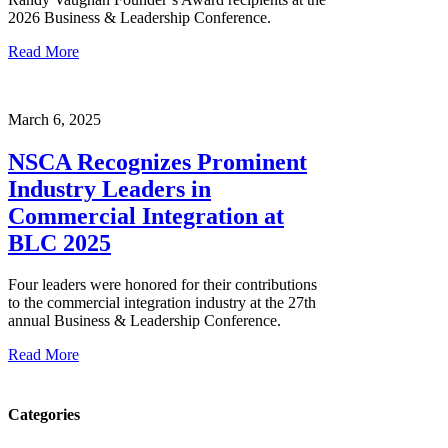
2026 Business & Leadership Conference.
Read More
March 6, 2025
NSCA Recognizes Prominent
Industry Leaders in
Commercial Integration at
BLC 2025
Four leaders were honored for their contributions
to the commercial integration industry at the 27th
annual Business & Leadership Conference.
Read More
Categories