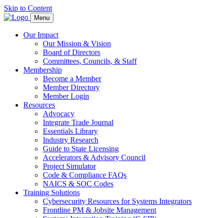
Skip to Content
Menu
Our Impact
Our Mission & Vision
Board of Directors
Committees, Councils, & Staff
Membership
Become a Member
Member Directory
Member Login
Resources
Advocacy
Integrate Trade Journal
Essentials Library
Industry Research
Guide to State Licensing
Accelerators & Advisory Council
Project Simulator
Code & Compliance FAQs
NAICS & SOC Codes
Training Solutions
Cybersecurity Resources for Systems Integrators
Frontline PM & Jobsite Management