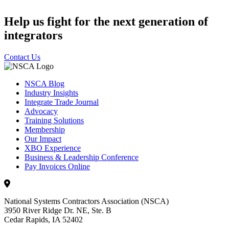
Help us fight for the next generation of
integrators
Contact Us
NSCA Blog
Industry Insights
Integrate Trade Journal
Advocacy
Training Solutions
Membership
Our Impact
XBO Experience
Business & Leadership Conference
Pay Invoices Online
National Systems Contractors Association (NSCA)
3950 River Ridge Dr. NE, Ste. B
Cedar Rapids, IA 52402