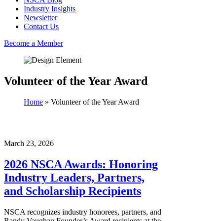
Industry Insights
Newsletter
Contact Us
Become a Member
Volunteer of the Year Award
Home
»
Volunteer of the Year Award
March 23, 2026
2026 NSCA Awards: Honoring
Industry Leaders, Partners,
and Scholarship Recipients
NSCA recognizes industry honorees, partners, and
Randy Vaughan Founder’s Award recipients at the