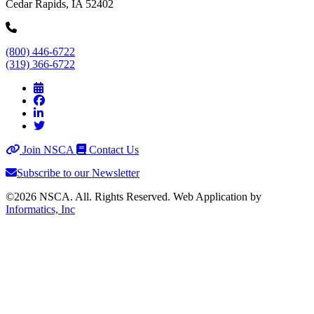
Cedar Rapids, IA 52402
(800) 446-6722
(319) 366-6722
Join NSCA
Contact Us
Subscribe to our Newsletter
©2026 NSCA. All. Rights Reserved. Web Application by
Informatics, Inc