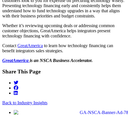
customers look to you for expertise on precuring technology wisely.
Presenting technology financing early and consistently helps them
understand how to fund technology upgrades in a way that aligns
with their business priorities and budget constraints.
Whether it’s reviewing upcoming deals or addressing common
customer objections, GreatAmerica helps integrators present
technology financing with confidence.
Contact
GreatAmerica
to learn how technology financing can
benefit integrators sales strategies.
GreatAmerica
is an NSCA Business Accelerator.
Share This Page
Back to Industry Insights