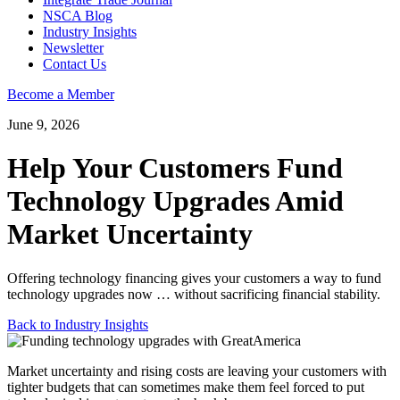
NSCA Blog
Industry Insights
Newsletter
Contact Us
Become a Member
June 9, 2026
Help Your Customers Fund
Technology Upgrades Amid
Market Uncertainty
Offering technology financing gives your customers a way to fund
technology upgrades now … without sacrificing financial stability.
Back to Industry Insights
Market uncertainty and rising costs are leaving your customers with
tighter budgets that can sometimes make them feel forced to put