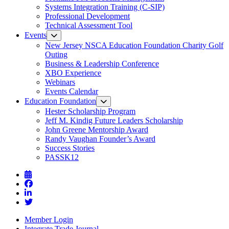
Systems Integration Training (C-SIP)
Professional Development
Technical Assessment Tool
Events
New Jersey NSCA Education Foundation Charity Golf
Outing
Business & Leadership Conference
XBO Experience
Webinars
Events Calendar
Education Foundation
Hester Scholarship Program
Jeff M. Kindig Future Leaders Scholarship
John Greene Mentorship Award
Randy Vaughan Founder’s Award
Success Stories
PASSK12
Member Login
Integrate Trade Journal