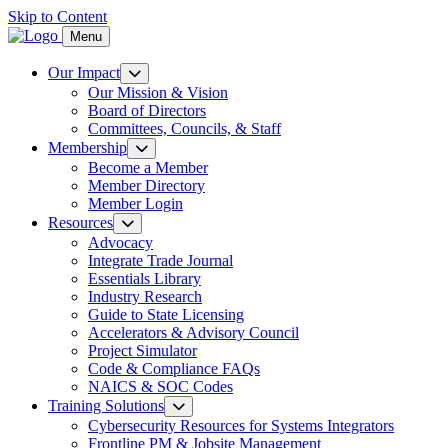
Skip to Content
Menu
Our Impact
Our Mission & Vision
Board of Directors
Committees, Councils, & Staff
Membership
Become a Member
Member Directory
Member Login
Resources
Advocacy
Integrate Trade Journal
Essentials Library
Industry Research
Guide to State Licensing
Accelerators & Advisory Council
Project Simulator
Code & Compliance FAQs
NAICS & SOC Codes
Training Solutions
Cybersecurity Resources for Systems Integrators
Frontline PM & Jobsite Management