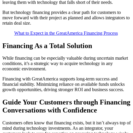
leaving them with technology that falls short of their needs.
But technology financing provides a clear path for customers to
move forward with their project as planned and allows integrators to
retain deal size.
What to Expect in the GreatAmerica Financing Process
Financing As a Total Solution
While financing can be especially valuable during uncertain market
conditions, it’s a strategic way to acquire technology in any
economic environment.
Financing with GreatAmerica supports long-term success and
financial stability. Minimizing reliance on available funds unlocks
growth opportunities, driving stronger ROI and business success.
Guide Your Customers through Financing
Conversations with Confidence
Customers often know that financing exists, but it isn’t always top of
mind during technology investments. As an integrator, your