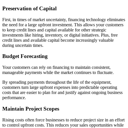
Preservation of Capital
First, in times of market uncertainty, financing technology eliminates
the need for a large upfront investment. This allows your customers
to keep credit lines and capital available for other strategic
investments like hiring, inventory, or digital initiatives. Plus, free
credit lines and available capital become increasingly valuable
during uncertain times.
Budget Forecasting
Your customers can rely on financing to maintain consistent,
manageable payments while the market continues to fluctuate.
By spreading payments throughout the life of the equipment,
customers turn large upfront expenses into predictable operating
costs that are easier to plan for and justify against ongoing business
performance.
Maintain Project Scopes
Rising costs often force businesses to reduce project size in an effort
to control upfront costs. This reduces your sales opportunities while