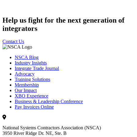
Help us fight for the next generation of
integrators
Contact Us
NSCA Blog
Industry Insights
Integrate Trade Journal
Advocacy
Training Solutions
Membership
Our Impact
XBO Experience
Business & Leadership Conference
Pay Invoices Online
National Systems Contractors Association (NSCA)
3950 River Ridge Dr. NE, Ste. B