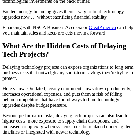
technological investments on the back burner.
But technology financing gives them a way to fund technology
upgrades now … without sacrificing financial stability.
Financing with NSCA Business Accelerator
GreatAmerica
can help
you maintain sales and keep projects moving forward.
What Are the Hidden Costs of Delaying
Tech Projects?
Delaying technology projects can expose organizations to long-term
business risks that outweigh any short-term savings they’re trying to
protect.
Here’s how: Outdated, legacy equipment slows down productivity,
increases operational expenses, and puts them at risk of falling
behind competitors that have found ways to fund technology
upgrades despite budget pressure.
Beyond performance risks, delaying tech projects can also lead to
higher costs, more exposure to supply chain disruptions, and
increased complexity when systems must be replaced under tighter
timelines or integrated with newer technology.