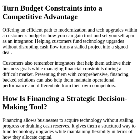
Turn Budget Constraints into a
Competitive Advantage
Offering an efficient path to modernization and tech upgrades within
a customer’s budget is how you can gain trust and set yourself apart
as an integrator. Helping customers fund technology upgrades
without disrupting cash flow turns a stalled project into a signed
deal.
Customers also remember integrators that help them achieve their
business goals while managing financial constraints during a
difficult market. Presenting them with comprehensive, financing-
backed solutions can also help them maintain operational
performance and differentiate from their own competitors.
How Is Financing a Strategic Decision-
Making Tool?
Financing allows businesses to acquire technology without stalling
progress or draining cash reserves. It gives them a structured way to
fund technology upgrades while maintaining flexibility in terms of
how they allocate capital.