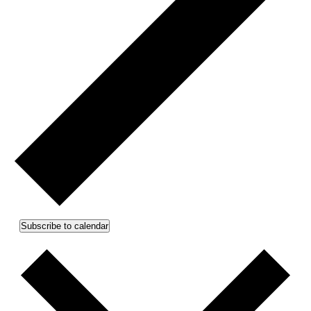
Subscribe to calendar