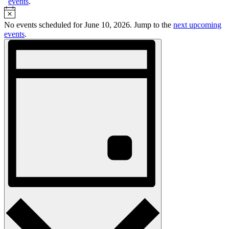
events
.
Notice
No events scheduled for June 10, 2026. Jump to the
next upcoming
events
.
Views
Event
Views
Navigation
Navigation
Day