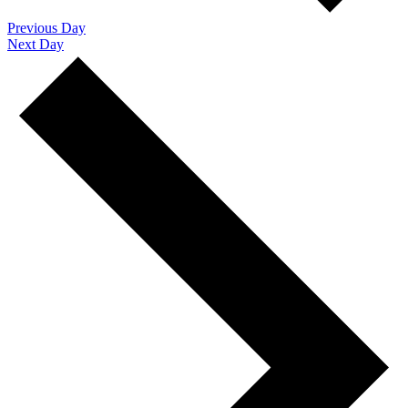
Previous Day
Next Day