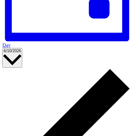
Day
Select
6/10/2026
date.