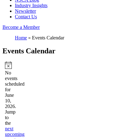
Industry Insights
Newsletter
Contact Us
Become a Member
Home
»
Events Calendar
Events Calendar
Events
for
Notice
No
events
June
scheduled
10,
for
June
2026
10,
2026.
Jump
to
the
next
upcoming