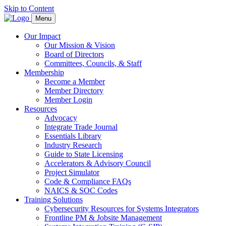
Skip to Content
Menu
Our Impact
Our Mission & Vision
Board of Directors
Committees, Councils, & Staff
Membership
Become a Member
Member Directory
Member Login
Resources
Advocacy
Integrate Trade Journal
Essentials Library
Industry Research
Guide to State Licensing
Accelerators & Advisory Council
Project Simulator
Code & Compliance FAQs
NAICS & SOC Codes
Training Solutions
Cybersecurity Resources for Systems Integrators
Frontline PM & Jobsite Management