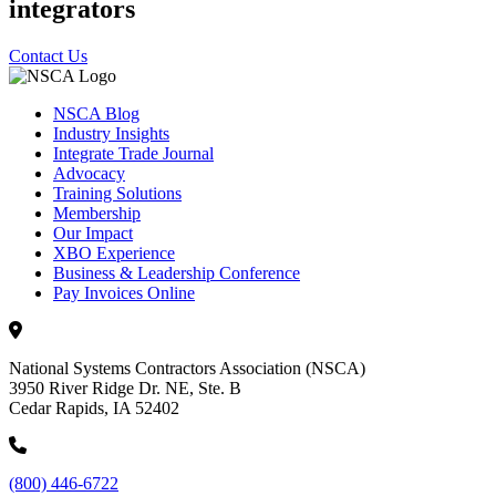
integrators
Contact Us
NSCA Blog
Industry Insights
Integrate Trade Journal
Advocacy
Training Solutions
Membership
Our Impact
XBO Experience
Business & Leadership Conference
Pay Invoices Online
National Systems Contractors Association (NSCA)
3950 River Ridge Dr. NE, Ste. B
Cedar Rapids, IA 52402
(800) 446-6722