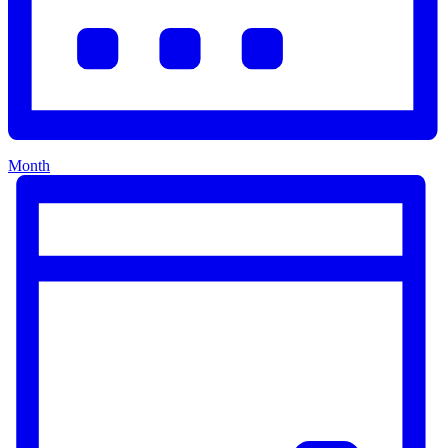
Month