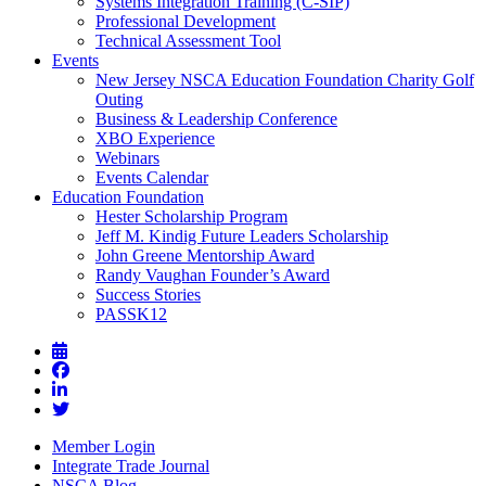
Systems Integration Training (C-SIP)
Professional Development
Technical Assessment Tool
Events
New Jersey NSCA Education Foundation Charity Golf
Outing
Business & Leadership Conference
XBO Experience
Webinars
Events Calendar
Education Foundation
Hester Scholarship Program
Jeff M. Kindig Future Leaders Scholarship
John Greene Mentorship Award
Randy Vaughan Founder’s Award
Success Stories
PASSK12
Member Login
Integrate Trade Journal
NSCA Blog