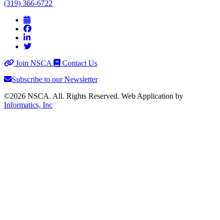
(319) 366-6722
Join NSCA
Contact Us
Subscribe to our Newsletter
©2026 NSCA. All. Rights Reserved. Web Application by
Informatics, Inc