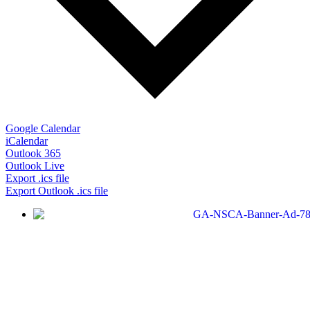
Google Calendar
iCalendar
Outlook 365
Outlook Live
Export .ics file
Export Outlook .ics file