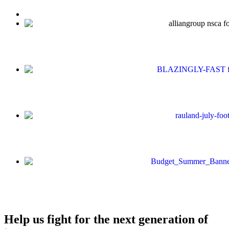
Help us fight for the next generation of