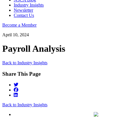
Industry Insights
Newsletter
Contact Us
Become a Member
April 10, 2024
Payroll Analysis
Back to Industry Insights
Share This Page
Back to Industry Insights