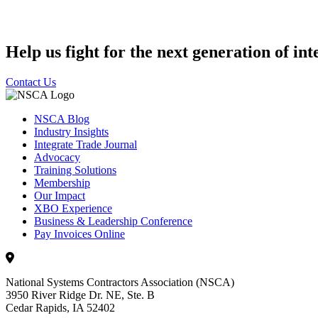
Help us fight for the next generation of int
Contact Us
NSCA Blog
Industry Insights
Integrate Trade Journal
Advocacy
Training Solutions
Membership
Our Impact
XBO Experience
Business & Leadership Conference
Pay Invoices Online
National Systems Contractors Association (NSCA)
3950 River Ridge Dr. NE, Ste. B
Cedar Rapids, IA 52402