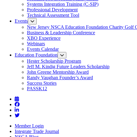
Systems Integration Training (C-SIP)
Professional Development
Technical Assessment Tool
Events
New Jersey NSCA Education Foundation Charity Golf 
Business & Leadership Conference
XBO Experience
Webinars
Events Calendar
Education Foundation
Hester Scholarship Program
Jeff M. Kindig Future Leaders Scholarship
John Greene Mentorship Award
Randy Vaughan Founder’s Award
Success Stories
PASSK12
Member Login
Integrate Trade Journal
NSCA Blog