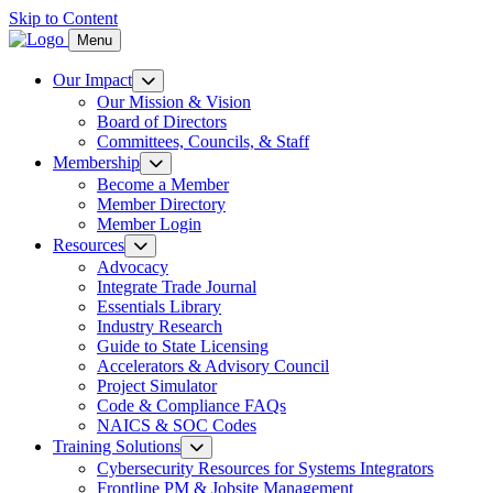
Skip to Content
Menu
Our Impact
Our Mission & Vision
Board of Directors
Committees, Councils, & Staff
Membership
Become a Member
Member Directory
Member Login
Resources
Advocacy
Integrate Trade Journal
Essentials Library
Industry Research
Guide to State Licensing
Accelerators & Advisory Council
Project Simulator
Code & Compliance FAQs
NAICS & SOC Codes
Training Solutions
Cybersecurity Resources for Systems Integrators
Frontline PM & Jobsite Management