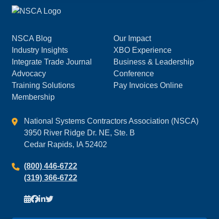
NSCA Blog
Our Impact
Industry Insights
XBO Experience
Integrate Trade Journal
Business & Leadership
Advocacy
Conference
Training Solutions
Pay Invoices Online
Membership
National Systems Contractors Association (NSCA)
3950 River Ridge Dr. NE, Ste. B
Cedar Rapids, IA 52402
(800) 446-6722
(319) 366-6722