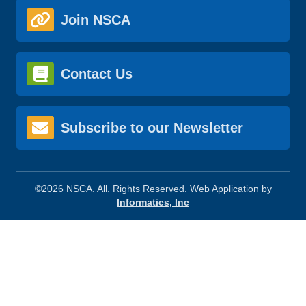
Join NSCA
Contact Us
Subscribe to our Newsletter
©2026 NSCA. All. Rights Reserved. Web Application by
Informatics, Inc