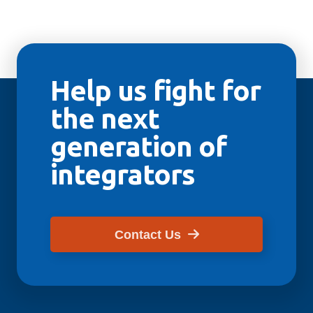
Help us fight for
the next
generation of
integrators
Contact Us