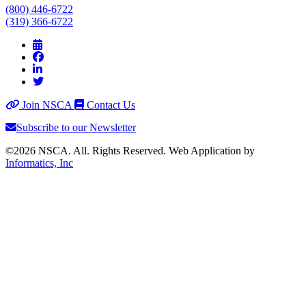
(800) 446-6722
(319) 366-6722
Join NSCA
Contact Us
Subscribe to our Newsletter
©2026 NSCA. All. Rights Reserved. Web Application by
Informatics, Inc