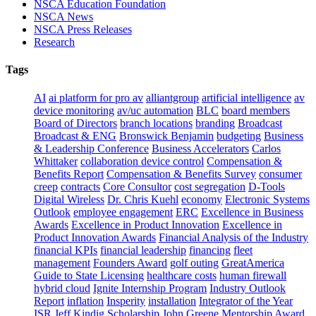
NSCA Education Foundation
NSCA News
NSCA Press Releases
Research
Tags
AI
ai platform for pro av
alliantgroup
artificial intelligence
av
device monitoring
av/uc automation
BLC
board members
Board of Directors
branch locations
branding
Broadcast
Broadcast & ENG
Bronswick Benjamin
budgeting
Business
& Leadership Conference
Business Accelerators
Carlos
Whittaker
collaboration device control
Compensation &
Benefits Report
Compensation & Benefits Survey
consumer
creep
contracts
Core Consultor
cost segregation
D-Tools
Digital Wireless
Dr. Chris Kuehl
economy
Electronic Systems
Outlook
employee engagement
ERC
Excellence in Business
Awards
Excellence in Product Innovation
Excellence in
Product Innovation Awards
Financial Analysis of the Industry
financial KPIs
financial leadership
financing
fleet
management
Founders Award
golf outing
GreatAmerica
Guide to State Licensing
healthcare costs
human firewall
hybrid cloud
Ignite Internship Program
Industry Outlook
Report
inflation
Insperity
installation
Integrator of the Year
ISR
Jeff Kindig Scholarship
John Greene Mentorship Award