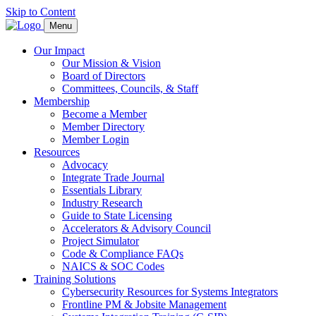
Skip to Content
Menu
Our Impact
Our Mission & Vision
Board of Directors
Committees, Councils, & Staff
Membership
Become a Member
Member Directory
Member Login
Resources
Advocacy
Integrate Trade Journal
Essentials Library
Industry Research
Guide to State Licensing
Accelerators & Advisory Council
Project Simulator
Code & Compliance FAQs
NAICS & SOC Codes
Training Solutions
Cybersecurity Resources for Systems Integrators
Frontline PM & Jobsite Management