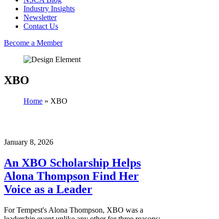
Industry Insights
Newsletter
Contact Us
Become a Member
XBO
Home
»
XBO
January 8, 2026
An XBO Scholarship Helps
Alona Thompson Find Her
Voice as a Leader
For Tempest's Alona Thompson, XBO was a
leadership event unlike any other for three reasons: