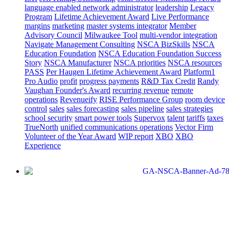
language enabled network administrator
leadership
Legacy
Program
Lifetime Achievement Award
Live Performance
margins
marketing
master systems integrator
Member
Advisory Council
Milwaukee Tool
multi-vendor integration
Navigate Management Consulting
NSCA BizSkills
NSCA
Education Foundation
NSCA Education Foundation Success
Story
NSCA Manufacturer
NSCA priorities
NSCA resources
PASS
Per Haugen Lifetime Achievement Award
Platform1
Pro Audio
profit
progress payments
R&D Tax Credit
Randy
Vaughan Founder's Award
recurring revenue
remote
operations
Revenueify
RISE Performance Group
room device
control
sales
sales forecasting
sales pipeline
sales strategies
school security
smart power tools
Supervox
talent
tariffs
taxes
TrueNorth
unified communications operations
Vector Firm
Volunteer of the Year Award
WIP report
XBO
XBO
Experience