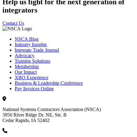
Help us fight for the next generation of
integrators
Contact Us
NSCA Blog
Industry Insights
Integrate Trade Journal
Advocacy
Training Solutions
Membership
Our Impact
XBO Experience
Business & Leadership Conference
Pay Invoices Online
National Systems Contractors Association (NSCA)
3950 River Ridge Dr. NE, Ste. B
Cedar Rapids, IA 52402