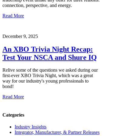
connection, perspective, and energy.
Read More
December 9, 2025
An XBO Trivia Night Recap:
Test Your NSCA and Shure IQ
Relive some of the questions we asked during our
first-ever XBO Trivia Night, which was a great
way for our industry's young professionals to
bond!
Read More
Categories
Industry Insights
Integrator, Manufacturer, & Partner Releases