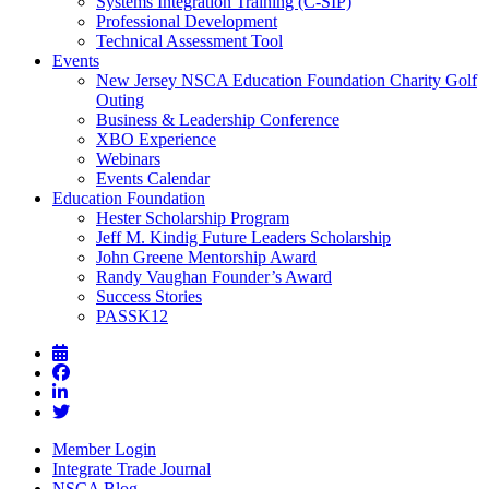
Systems Integration Training (C-SIP)
Professional Development
Technical Assessment Tool
Events
New Jersey NSCA Education Foundation Charity Golf
Outing
Business & Leadership Conference
XBO Experience
Webinars
Events Calendar
Education Foundation
Hester Scholarship Program
Jeff M. Kindig Future Leaders Scholarship
John Greene Mentorship Award
Randy Vaughan Founder’s Award
Success Stories
PASSK12
Member Login
Integrate Trade Journal
NSCA Blog