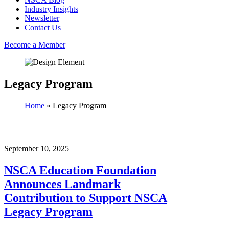
Industry Insights
Newsletter
Contact Us
Become a Member
Legacy Program
Home
»
Legacy Program
September 10, 2025
NSCA Education Foundation
Announces Landmark
Contribution to Support NSCA
Legacy Program