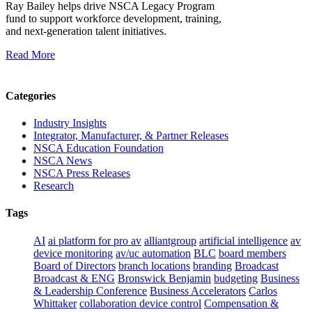
Ray Bailey helps drive NSCA Legacy Program
fund to support workforce development, training,
and next‑generation talent initiatives.
Read More
Categories
Industry Insights
Integrator, Manufacturer, & Partner Releases
NSCA Education Foundation
NSCA News
NSCA Press Releases
Research
Tags
AI
ai platform for pro av
alliantgroup
artificial intelligence
av
device monitoring
av/uc automation
BLC
board members
Board of Directors
branch locations
branding
Broadcast
Broadcast & ENG
Bronswick Benjamin
budgeting
Business
& Leadership Conference
Business Accelerators
Carlos
Whittaker
collaboration device control
Compensation &