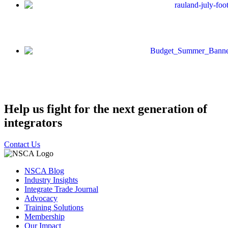
Help us fight for the next generation of
integrators
Contact Us
NSCA Blog
Industry Insights
Integrate Trade Journal
Advocacy
Training Solutions
Membership
Our Impact