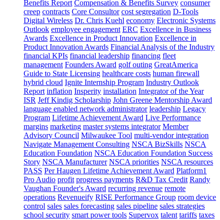
Benefits Report
Compensation & Benefits Survey
consumer
creep
contracts
Core Consultor
cost segregation
D-Tools
Digital Wireless
Dr. Chris Kuehl
economy
Electronic Systems
Outlook
employee engagement
ERC
Excellence in Business
Awards
Excellence in Product Innovation
Excellence in
Product Innovation Awards
Financial Analysis of the Industry
financial KPIs
financial leadership
financing
fleet
management
Founders Award
golf outing
GreatAmerica
Guide to State Licensing
healthcare costs
human firewall
hybrid cloud
Ignite Internship Program
Industry Outlook
Report
inflation
Insperity
installation
Integrator of the Year
ISR
Jeff Kindig Scholarship
John Greene Mentorship Award
language enabled network administrator
leadership
Legacy
Program
Lifetime Achievement Award
Live Performance
margins
marketing
master systems integrator
Member
Advisory Council
Milwaukee Tool
multi-vendor integration
Navigate Management Consulting
NSCA BizSkills
NSCA
Education Foundation
NSCA Education Foundation Success
Story
NSCA Manufacturer
NSCA priorities
NSCA resources
PASS
Per Haugen Lifetime Achievement Award
Platform1
Pro Audio
profit
progress payments
R&D Tax Credit
Randy
Vaughan Founder's Award
recurring revenue
remote
operations
Revenueify
RISE Performance Group
room device
control
sales
sales forecasting
sales pipeline
sales strategies
school security
smart power tools
Supervox
talent
tariffs
taxes