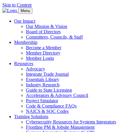
Skip to Content
Menu
Our Impact
Our Mission & Vision
Board of Directors
Committees, Councils, & Staff
Membership
Become a Member
Member Directory
Member Login
Resources
Advocacy
Integrate Trade Journal
Essentials Library
Industry Research
Guide to State Licensing
Accelerators & Advisory Council
Project Simulator
Code & Compliance FAQs
NAICS & SOC Codes
Training Solutions
Cybersecurity Resources for Systems Integrators
Frontline PM & Jobsite Management