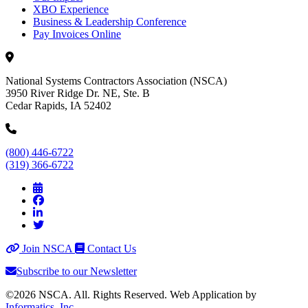
XBO Experience
Business & Leadership Conference
Pay Invoices Online
National Systems Contractors Association (NSCA)
3950 River Ridge Dr. NE, Ste. B
Cedar Rapids, IA 52402
(800) 446-6722
(319) 366-6722
Join NSCA
Contact Us
Subscribe to our Newsletter
©2026 NSCA. All. Rights Reserved. Web Application by
Informatics, Inc