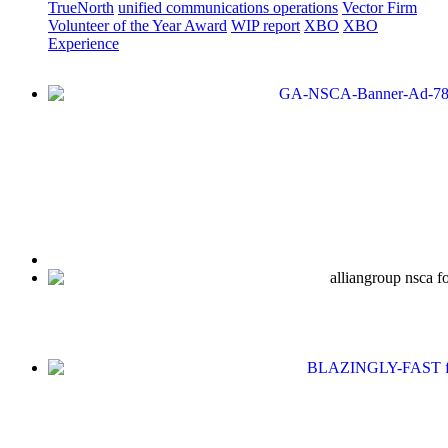
TrueNorth
unified communications operations
Vector Firm
Volunteer of the Year Award
WIP report
XBO
XBO
Experience