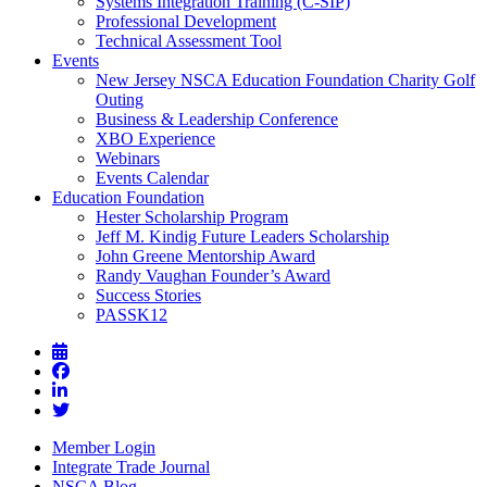
Systems Integration Training (C-SIP)
Professional Development
Technical Assessment Tool
Events
New Jersey NSCA Education Foundation Charity Golf
Outing
Business & Leadership Conference
XBO Experience
Webinars
Events Calendar
Education Foundation
Hester Scholarship Program
Jeff M. Kindig Future Leaders Scholarship
John Greene Mentorship Award
Randy Vaughan Founder’s Award
Success Stories
PASSK12
Member Login
Integrate Trade Journal
NSCA Blog