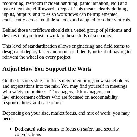
monitoring, restroom incident handling, panic initiation, etc.) and
make them straightforward to repeat. This means clearly defining
inputs, outputs, and roles so workflows can be implemented
consistently across multiple schools and adapted for other verticals.
Behind those workflows should sit a vetted group of platforms and
devices that you trust to work in these kinds of scenarios.
This level of standardization allows engineering and field teams to
design and deploy faster and more confidently instead of having to
reinvent the wheel on every project.
Adjust How You Support the Work
On the business side, unified safety often brings new stakeholders
and expectations into the mix. You may find yourself in meetings
with safety committees, IT managers, risk managers, and
law‑enforcement officers who are focused on accountability,
response times, and ease of use.
Depending on your size, market focus, and mix of work, you may
need:
Dedicated sales teams
to focus on safety and security
conversations