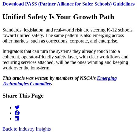
Download PASS (Partner Alliance for Safer Schools) Guidelines
Unified Safety Is Your Growth Path
Standards, legislation, and real‑world risk are steering K-12 schools
toward unified safety. The same pattern is also emerging across
other markets, such as corrections, corporate, and enterprise.
Integrators that can turn the systems they already touch into a
coherent, operator‑friendly safety layer, with clear workflows and
recurring services attached, will be the ones winning and keeping
work over the long-term.
This article was written by members of NSCA’s
Emerging
Technologies Committee
.
Share This Page
Back to Industry Insights