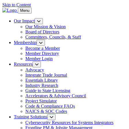
Skip to Content
Menu
Our Impact
Our Mission & Vision
Board of Directors
Committees, Councils, & Staff
Membership
Become a Member
Member Directory
Member Login
Resources
Advocacy
Integrate Trade Journal
Essentials Library
Industry Research
Guide to State Licensing
Accelerators & Advisory Council
Project Simulator
Code & Compliance FAQs
NAICS & SOC Codes
Training Solutions
Cybersecurity Resources for Systems Integrators
Frontline PM & Jobsite Management