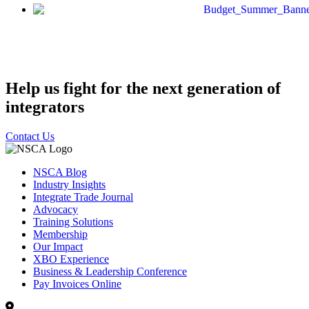
Help us fight for the next generation of
integrators
Contact Us
NSCA Blog
Industry Insights
Integrate Trade Journal
Advocacy
Training Solutions
Membership
Our Impact
XBO Experience
Business & Leadership Conference
Pay Invoices Online