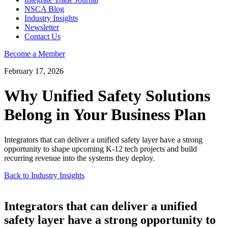
NSCA Blog
Industry Insights
Newsletter
Contact Us
Become a Member
February 17, 2026
Why Unified Safety Solutions
Belong in Your Business Plan
Integrators that can deliver a unified safety layer have a strong
opportunity to shape upcoming K-12 tech projects and build
recurring revenue into the systems they deploy.
Back to Industry Insights
Integrators that can deliver a unified
safety layer have a strong opportunity to