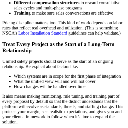
Different compensation structures
to reward consultative
sales cycles and multi‑phase programs
Training
to make sure sales conversations are effective
Pricing discipline matters, too. This kind of work depends on labor
rates that reflect real overhead and utilization. (This is something
NSCA’s
Labor Installation Standard
guidelines can help validate.)
​Treat Every Project as the Start of a Long‑Term
Relationship
Unified safety projects should serve as the start of an ongoing
relationship. Be explicit about factors like:
Which systems are in scope for the first phase of integration
What the unified view will and will not cover
How changes will be handled over time
It also means making monitoring, rule tuning, and training part of
every proposal by default so that the district understands that the
platform will evolve as standards, threats, and staffing change. This
protects your margin, sets realistic expectations, and gives you and
your client a framework to follow when it’s time to expand the
solution.