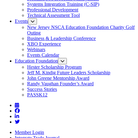
Systems Integration Training (C-SIP)
Professional Development
Technical Assessment Tool
Events
New Jersey NSCA Education Foundation Charity Golf
Outing
Business & Leadership Conference
XBO Experience
Webinars
Events Calendar
Education Foundation
Hester Scholarship Program
Jeff M. Kindig Future Leaders Scholarship
John Greene Mentorship Award
Randy Vaughan Founder’s Award
Success Stories
PASSK12
Member Login
Integrate Trade Journal