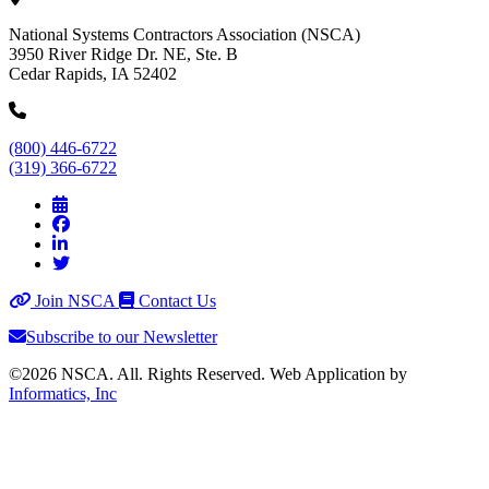
National Systems Contractors Association (NSCA)
3950 River Ridge Dr. NE, Ste. B
Cedar Rapids, IA 52402
(800) 446-6722
(319) 366-6722
Join NSCA
Contact Us
Subscribe to our Newsletter
©2026 NSCA. All. Rights Reserved. Web Application by
Informatics, Inc