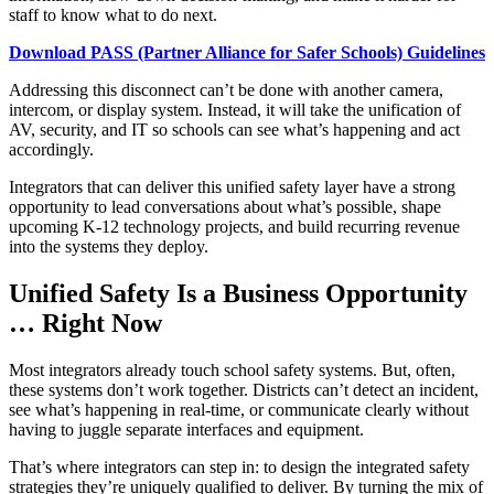
staff to know what to do next.
Download PASS (Partner Alliance for Safer Schools) Guidelines
​Addressing this disconnect can’t be done with another camera,
intercom, or display system. Instead, it will take the unification of
AV, security, and IT so schools can see what’s happening and act
accordingly.
Integrators that can deliver this unified safety layer have a strong
opportunity to lead conversations about what’s possible, shape
upcoming K-12 technology projects, and build recurring revenue
into the systems they deploy.
Unified Safety Is a Business Opportunity
… Right Now
Most integrators already touch school safety systems. But, often,
these systems don’t work together. Districts can’t detect an incident,
see what’s happening in real-time, or communicate clearly without
having to juggle separate interfaces and equipment.
That’s where integrators can step in: to design the integrated safety
strategies they’re uniquely qualified to deliver. By turning the mix of