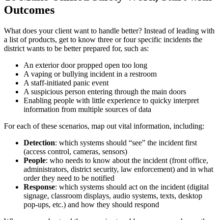
Outcomes
What does your client want to handle better? Instead of leading with
a list of products, get to know three or four specific incidents the
district wants to be better prepared for, such as:
An exterior door propped open too long
A vaping or bullying incident in a restroom
A staff‑initiated panic event
A suspicious person entering through the main doors
Enabling people with little experience to quicky interpret
information from multiple sources of data
For each of these scenarios, map out vital information, including:
Detection
: which systems should “see” the incident first
(access control, cameras, sensors)
People
: who needs to know about the incident (front office,
administrators, district security, law enforcement) and in what
order they need to be notified
Response
: which systems should act on the incident (digital
signage, classroom displays, audio systems, texts, desktop
pop‑ups, etc.) and how they should respond