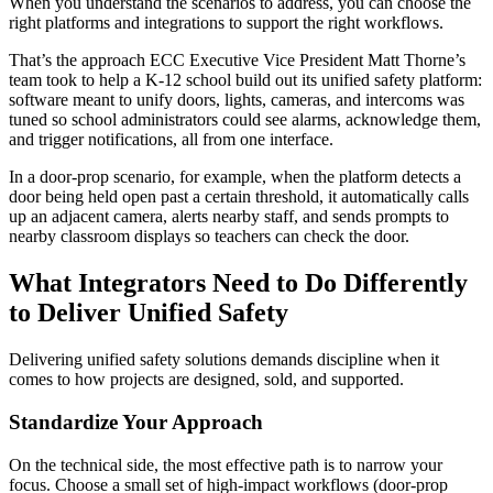
When you understand the scenarios to address, you can choose the
right platforms and integrations to support the right workflows.
That’s the approach ECC Executive Vice President Matt Thorne’s
team took to help a K-12 school build out its unified safety platform:
software meant to unify doors, lights, cameras, and intercoms was
tuned so school administrators could see alarms, acknowledge them,
and trigger notifications, all from one interface.
In a door‑prop scenario, for example, when the platform detects a
door being held open past a certain threshold, it automatically calls
up an adjacent camera, alerts nearby staff, and sends prompts to
nearby classroom displays so teachers can check the door.
What Integrators Need to Do Differently
to Deliver Unified Safety
Delivering unified safety solutions demands discipline when it
comes to how projects are designed, sold, and supported.
Standardize Your Approach
On the technical side, the most effective path is to narrow your
focus. Choose a small set of high‑impact workflows (door‑prop