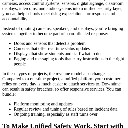
cameras, access control systems, sensors, digital signage, classroom
displays, intercoms, and audio systems into a unified security layer,
you can help schools meet rising expectations for response and
accountability.
Instead of quoting cameras, speakers, and displays, you’re bringing
systems together to become part of a coordinated response:
Doors and sensors that detect a problem
Cameras that offer real-time status updates
Displays that show students and staff what to do
Paging and messaging tools that carry instructions to the right
people
In these types of projects, the revenue model also changes.
Compared to a one‑time project, a unified platform your customer
relies on every day is much easier to attach services to. Downtime
can result in safety breaches, so offer responsive services. You can
bundle:
Platform monitoring and updates
Regular review and tuning of rules based on incident data
Ongoing training, especially as staff turns over
To Make Unified Safety Work, Start with