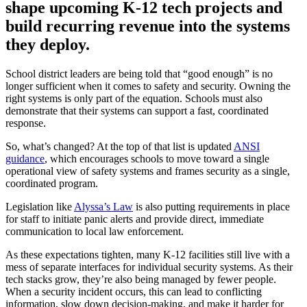
shape upcoming K-12 tech projects and
build recurring revenue into the systems
they deploy.
School district leaders are being told that “good enough” is no
longer sufficient when it comes to safety and security. Owning the
right systems is only part of the equation. Schools must also
demonstrate that their systems can support a fast, coordinated
response.
So, what’s changed? At the top of that list is updated
ANSI
guidance
, which encourages schools to move toward a single
operational view of safety systems and frames security as a single,
coordinated program.
Legislation like
Alyssa’s Law
is also putting requirements in place
for staff to initiate panic alerts and provide direct, immediate
communication to local law enforcement.
As these expectations tighten, many K-12 facilities still live with a
mess of separate interfaces for individual security systems. As their
tech stacks grow, they’re also being managed by fewer people.
When a security incident occurs, this can lead to conflicting
information, slow down decision‑making, and make it harder for