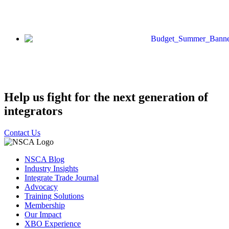
Help us fight for the next generation of
integrators
Contact Us
NSCA Blog
Industry Insights
Integrate Trade Journal
Advocacy
Training Solutions
Membership
Our Impact
XBO Experience