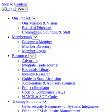
Skip to Content
Menu
Our Impact
Our Mission & Vision
Board of Directors
Committees, Councils, & Staff
Membership
Become a Member
Member Directory
Member Login
Resources
Advocacy
Integrate Trade Journal
Essentials Library
Industry Research
Guide to State Licensing
Accelerators & Advisory Council
Project Simulator
Code & Compliance FAQs
NAICS & SOC Codes
Training Solutions
Cybersecurity Resources for Systems Integrators
Frontline PM & Jobsite Management