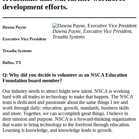
development efforts.
Dawna Payne
Dawna Payne, Executive Vice President,
Texadia Systems
Executive Vice President
Texadia Systems
Dallas, TX
Q: Why did you decide to volunteer as an NSCA Education
Foundation board member?
Our industry needs to attract bright new talent. NSCA is working
hard with all trades in technology to make that happen. The NSCA
team is dedicated and passionate about the same things I see and
work through daily: education, growth, standards, business skills
and more. Together, we can accomplish great things. I believe in
their mission and purpose. NSCA is a forward-thinking organization
that wants to bring technology to the forefront through education.
Learning is knowledge, and knowledge leads to growth.