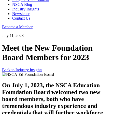
NSCA Blog
Industry Insights
Newsletter
Contact Us
Become a Member
July 11, 2023
Meet the New Foundation
Board Members for 2023
Back to Industry Insights
On July 1, 2023, the NSCA Education
Foundation Board welcomed two new
board members, both who have
tremendous industry experience and
credentials that will further workforce