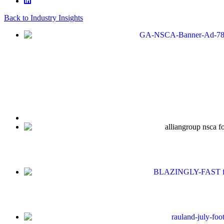
Back to Industry Insights