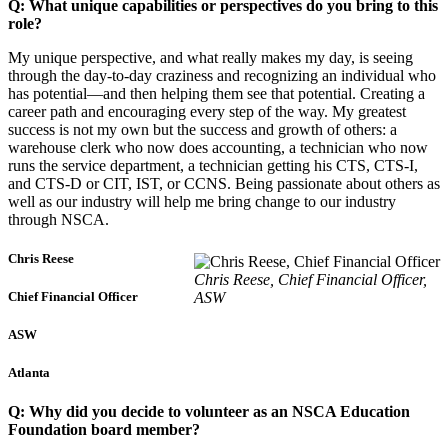
Q: What unique capabilities or perspectives do you bring to this
role?
My unique perspective, and what really makes my day, is seeing
through the day-to-day craziness and recognizing an individual who
has potential—and then helping them see that potential. Creating a
career path and encouraging every step of the way. My greatest
success is not my own but the success and growth of others: a
warehouse clerk who now does accounting, a technician who now
runs the service department, a technician getting his CTS, CTS-I,
and CTS-D or CIT, IST, or CCNS. Being passionate about others as
well as our industry will help me bring change to our industry
through NSCA.
Chris Reese
Chris Reese, Chief Financial Officer,
ASW
Chief Financial Officer
ASW
Atlanta
Q: Why did you decide to volunteer as an NSCA Education
Foundation board member?