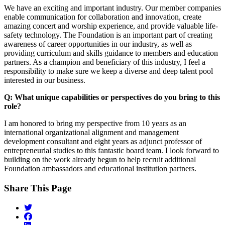
We have an exciting and important industry. Our member companies
enable communication for collaboration and innovation, create
amazing concert and worship experience, and provide valuable life-
safety technology. The Foundation is an important part of creating
awareness of career opportunities in our industry, as well as
providing curriculum and skills guidance to members and education
partners. As a champion and beneficiary of this industry, I feel a
responsibility to make sure we keep a diverse and deep talent pool
interested in our business.
Q: What unique capabilities or perspectives do you bring to this
role?
I am honored to bring my perspective from 10 years as an
international organizational alignment and management
development consultant and eight years as adjunct professor of
entrepreneurial studies to this fantastic board team. I look forward to
building on the work already begun to help recruit additional
Foundation ambassadors and educational institution partners.
Share This Page