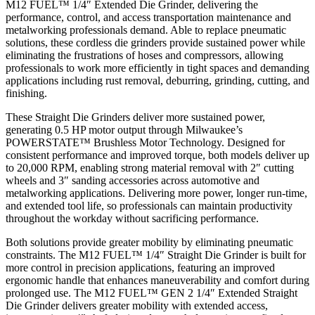
M12 FUEL™ 1/4″ Extended Die Grinder, delivering the
performance, control, and access transportation maintenance and
metalworking professionals demand. Able to replace pneumatic
solutions, these cordless die grinders provide sustained power while
eliminating the frustrations of hoses and compressors, allowing
professionals to work more efficiently in tight spaces and demanding
applications including rust removal, deburring, grinding, cutting, and
finishing.
These Straight Die Grinders deliver more sustained power,
generating 0.5 HP motor output through Milwaukee’s
POWERSTATE™ Brushless Motor Technology. Designed for
consistent performance and improved torque, both models deliver up
to 20,000 RPM, enabling strong material removal with 2″ cutting
wheels and 3″ sanding accessories across automotive and
metalworking applications. Delivering more power, longer run-time,
and extended tool life, so professionals can maintain productivity
throughout the workday without sacrificing performance.
Both solutions provide greater mobility by eliminating pneumatic
constraints. The M12 FUEL™ 1/4″ Straight Die Grinder is built for
more control in precision applications, featuring an improved
ergonomic handle that enhances maneuverability and comfort during
prolonged use. The M12 FUEL™ GEN 2 1/4″ Extended Straight
Die Grinder delivers greater mobility with extended access,