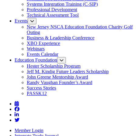
Systems Integration Training (C-SIP)
Professional Development
Technical Assessment Tool
Events
New Jersey NSCA Education Foundation Charity Golf
Outing
Business & Leadership Conference
XBO Experience
Webinars
Events Calendar
Education Foundation
Hester Scholarship Program
Jeff M. Kindig Future Leaders Scholarship
John Greene Mentorship Award
Randy Vaughan Founder’s Award
Success Stories
PASSK12
Member Login
Integrate Trade Journal