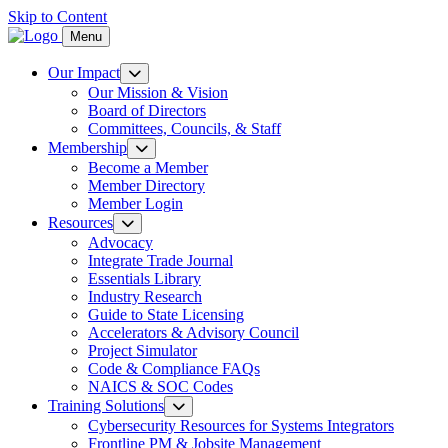
Skip to Content
Menu
Our Impact
Our Mission & Vision
Board of Directors
Committees, Councils, & Staff
Membership
Become a Member
Member Directory
Member Login
Resources
Advocacy
Integrate Trade Journal
Essentials Library
Industry Research
Guide to State Licensing
Accelerators & Advisory Council
Project Simulator
Code & Compliance FAQs
NAICS & SOC Codes
Training Solutions
Cybersecurity Resources for Systems Integrators
Frontline PM & Jobsite Management