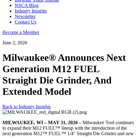
NSCA Blog
Industry Insights
Newsletter
Contact Us
Become a Member
June 2, 2026
Milwaukee® Announces Next
Generation M12 FUEL
Straight Die Grinder, And
Extended Model
Back to Industry Insights
MILWAUKEE, WI – MAY 31, 2026 –
Milwaukee Tool continues
to expand their M12 FUEL™ lineup with the introduction of the
next generation M12™ FUEL™ 1/4″ Straight Die Grinder and new