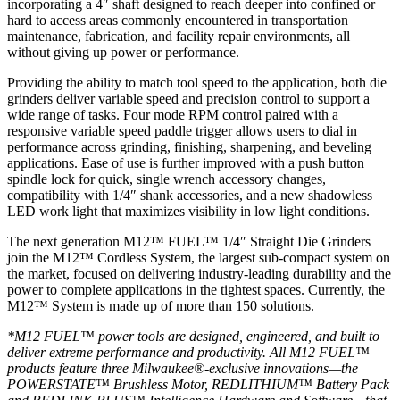
incorporating a 4″ shaft designed to reach deeper into confined or
hard to access areas commonly encountered in transportation
maintenance, fabrication, and facility repair environments, all
without giving up power or performance.
Providing the ability to match tool speed to the application, both die
grinders deliver variable speed and precision control to support a
wide range of tasks. Four mode RPM control paired with a
responsive variable speed paddle trigger allows users to dial in
performance across grinding, finishing, sharpening, and beveling
applications. Ease of use is further improved with a push button
spindle lock for quick, single wrench accessory changes,
compatibility with 1/4″ shank accessories, and a new shadowless
LED work light that maximizes visibility in low light conditions.
The next generation M12™ FUEL™ 1/4″ Straight Die Grinders
join the M12™ Cordless System, the largest sub-compact system on
the market, focused on delivering industry-leading durability and the
power to complete applications in the tightest spaces. Currently, the
M12™ System is made up of more than 150 solutions.
*M12 FUEL™ power tools are designed, engineered, and built to
deliver extreme performance and productivity. All M12 FUEL™
products feature three Milwaukee®-exclusive innovations—the
POWERSTATE™ Brushless Motor, REDLITHIUM™ Battery Pack