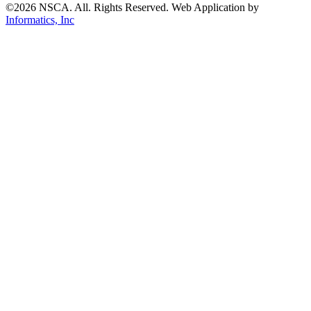
©2026 NSCA. All. Rights Reserved. Web Application by
Informatics, Inc