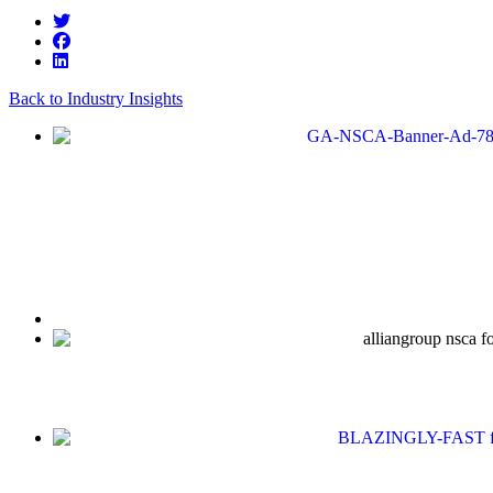
Back to Industry Insights