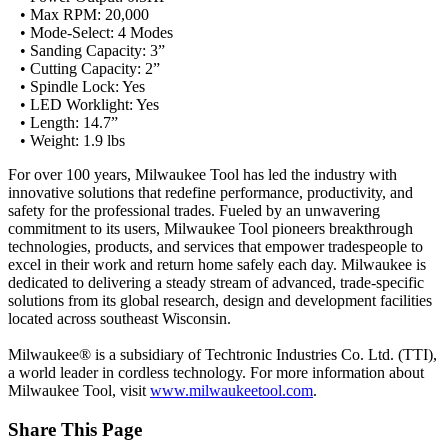
• Max RPM: 20,000
• Mode-Select: 4 Modes
• Sanding Capacity: 3”
• Cutting Capacity: 2”
• Spindle Lock: Yes
• LED Worklight: Yes
• Length: 14.7”
• Weight: 1.9 lbs
For over 100 years, Milwaukee Tool has led the industry with
innovative solutions that redefine performance, productivity, and
safety for the professional trades. Fueled by an unwavering
commitment to its users, Milwaukee Tool pioneers breakthrough
technologies, products, and services that empower tradespeople to
excel in their work and return home safely each day. Milwaukee is
dedicated to delivering a steady stream of advanced, trade-specific
solutions from its global research, design and development facilities
located across southeast Wisconsin.
Milwaukee® is a subsidiary of Techtronic Industries Co. Ltd. (TTI),
a world leader in cordless technology. For more information about
Milwaukee Tool, visit
www.milwaukeetool.com
.
Share This Page