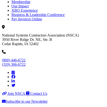
Membership
Our Impact
XBO Experience
Business & Leadership Conference
Pay Invoices Online
National Systems Contractors Association (NSCA)
3950 River Ridge Dr. NE, Ste. B
Cedar Rapids, IA 52402
(800) 446-6722
(319) 366-6722
Join NSCA
Contact Us
Subscribe to our Newsletter