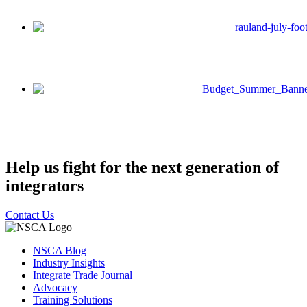
Help us fight for the next generation of
integrators
Contact Us
NSCA Blog
Industry Insights
Integrate Trade Journal
Advocacy
Training Solutions