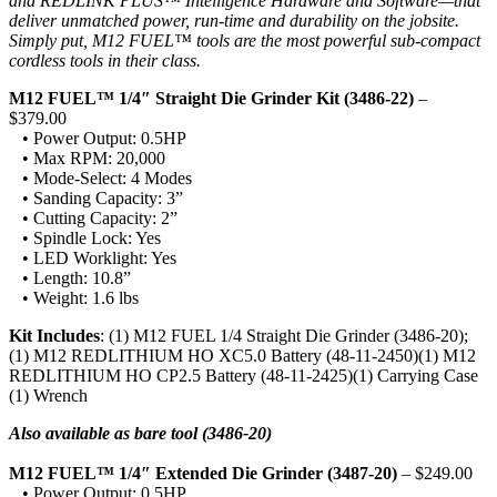
and REDLINK PLUS™ Intelligence Hardware and Software—that
deliver unmatched power, run-time and durability on the jobsite.
Simply put, M12 FUEL™ tools are the most powerful sub-compact
cordless tools in their class.
M12 FUEL™ 1/4″ Straight Die Grinder Kit (3486-22)
–
$379.00
• Power Output: 0.5HP
• Max RPM: 20,000
• Mode-Select: 4 Modes
• Sanding Capacity: 3”
• Cutting Capacity: 2”
• Spindle Lock: Yes
• LED Worklight: Yes
• Length: 10.8”
• Weight: 1.6 lbs
Kit Includes
: (1) M12 FUEL 1/4 Straight Die Grinder (3486-20);
(1) M12 REDLITHIUM HO XC5.0 Battery (48-11-2450)(1) M12
REDLITHIUM HO CP2.5 Battery (48-11-2425)(1) Carrying Case
(1) Wrench
Also available as bare tool (3486-20)
M12 FUEL™ 1/4″ Extended Die Grinder (3487-20)
– $249.00
• Power Output: 0.5HP