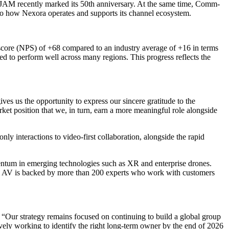
le JAM recently marked its 50th anniversary. At the same time, Comm-
to how Nexora operates and supports its channel ecosystem.
 score (NPS) of +68 compared to an industry average of +16 in terms
ed to perform well across many regions. This progress reflects the
 us the opportunity to express our sincere gratitude to the
ket position that we, in turn, earn a more meaningful role alongside
y interactions to video-first collaboration, alongside the rapid
mentum in emerging technologies such as XR and enterprise drones.
 Pro AV is backed by more than 200 experts who work with customers
. “Our strategy remains focused on continuing to build a global group
tively working to identify the right long-term owner by the end of 2026