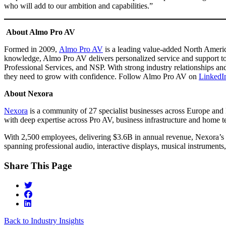
who will add to our ambition and capabilities.”
About Almo Pro AV
Formed in 2009,
Almo Pro AV
is a leading value-added North America
knowledge, Almo Pro AV delivers personalized service and support to
Professional Services, and NSP. With strong industry relationships a
they need to grow with confidence. Follow Almo Pro AV on
LinkedI
About Nexora
Nexora
is a community of 27 specialist businesses across Europe and 
with deep expertise across Pro AV, business infrastructure and home 
With 2,500 employees, delivering $3.6B in annual revenue, Nexora’s r
spanning professional audio, interactive displays, musical instrumen
Share This Page
Back to Industry Insights