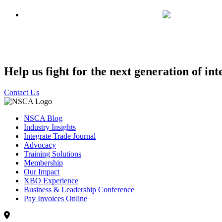
Help us fight for the next generation of int
Contact Us
NSCA Blog
Industry Insights
Integrate Trade Journal
Advocacy
Training Solutions
Membership
Our Impact
XBO Experience
Business & Leadership Conference
Pay Invoices Online