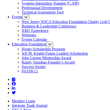
Systems Integration Training (C-SIP)
Professional Development
Technical Assessment Tool
Events
New Jersey NSCA Education Foundation Charity Golf 
Business & Leadership Conference
XBO Experience
Webinars
Events Calendar
Education Foundation
Hester Scholarship Program
Jeff M. Kindig Future Leaders Scholarship
John Greene Mentorship Award
Randy Vaughan Founder’s Award
Success Stories
PASSK12
Member Login
Integrate Trade Journal
NSCA Blog