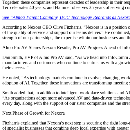
Together, these companies represent decades of leadership in their re
Tec celebrates 40 years, and Hammer observes 35 years of serving cu
See
“Almo’s Parent Company, DCC Technology Rebrands as Nexora,
According to Nexora CEO Clive Fitzharris, “Nexora is in a position o
of the quality of service and support our teams deliver.” He continued
strength of our partnerships, the expertise within our businesses and 
Almo Pro AV Shares Nexora Results, Pro AV Progress Ahead of In
Dan Smith, EVP of Almo Pro AV said, “As we head into InfoComm 2026,
manufacturers and customers who continue to entrust us with a growing 
their success.”
He noted, “As technology markets continue to evolve, changing workplac
adoption of AI. Together, these innovations are transforming meetin
Smith added that, in addition to intelligent workplace solutions and
“As organizations adopt more advanced AV and data-driven technologie
every day, along with the support of our sister companies and the str
Next Phase of Growth for Nexora
Fitzharris explained that Nexora’s next step is securing the right lon
of specialist businesses that combine deep local expertise with greate