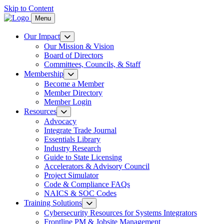
Skip to Content
Menu
Our Impact
Our Mission & Vision
Board of Directors
Committees, Councils, & Staff
Membership
Become a Member
Member Directory
Member Login
Resources
Advocacy
Integrate Trade Journal
Essentials Library
Industry Research
Guide to State Licensing
Accelerators & Advisory Council
Project Simulator
Code & Compliance FAQs
NAICS & SOC Codes
Training Solutions
Cybersecurity Resources for Systems Integrators
Frontline PM & Jobsite Management