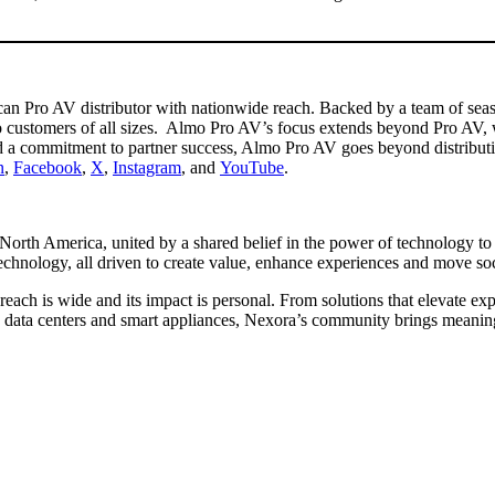
n Pro AV distributor with nationwide reach. Backed by a team of season
 customers of all sizes. Almo Pro AV’s focus extends beyond Pro AV, 
nd a commitment to partner success, Almo Pro AV goes beyond distribut
n
,
Facebook
,
X
,
Instagram
, and
YouTube
.
North America, united by a shared belief in the power of technology to 
technology, all driven to create value, enhance experiences and move s
each is wide and its impact is personal. From solutions that elevate e
ts, data centers and smart appliances, Nexora’s community brings meani