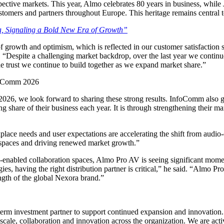
spective markets. This year, Almo celebrates 80 years in business, whi
stomers and partners throughout Europe. This heritage remains central 
 Signaling a Bold New Era of Growth”
f growth and optimism, which is reflected in our customer satisfaction
, “Despite a challenging market backdrop, over the last year we continu
the trust we continue to build together as we expand market share.”
foComm 2026
 we look forward to sharing these strong results. InfoComm also gives
share of their business each year. It is through strengthening their mar
e needs and user expectations are accelerating the shift from audio-onl
g spaces and driving renewed market growth.”
 AI-enabled collaboration spaces, Almo Pro AV is seeing significant mo
s, having the right distribution partner is critical,” he said. “Almo
ength of the global Nexora brand.”
g-term investment partner to support continued expansion and innovation
r scale, collaboration and innovation across the organization. We are ac