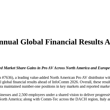
nnual Global Financial Results
ed Market Share Gains in Pro AV Across North America and Europe
7636), a leading value-added North American Pro AV distributor with 
global financial results ahead of InfoComm 2026. Overall, these result
xora maintained number-one positions in key markets and reported mark
esses and 2,500 employees under a shared vision to deliver progressive
North America; along with Comm-Tec across the DACH region, Italy a