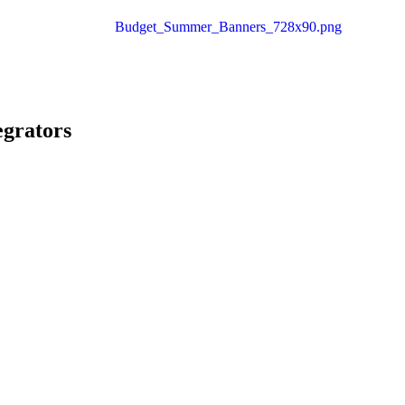
egrators