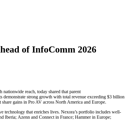
 Ahead of InfoComm 2026
nationwide reach, today shared that parent
s demonstrate strong growth with total revenue exceeding $3 billion
et share gains in Pro AV across North America and Europe.
 technology that enriches lives. Nexora’s portfolio includes well-
nd Iberia; Azenn and Connect in France; Hammer in Europe;