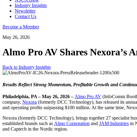
Industry Insights
Newsletter
Contact Us
Become a Member
May 26, 2026
Almo Pro AV Shares Nexora’s A
Back to Industry Insights
Results Reflect Strong Momentum, Profitable Growth and Continu
Philadelphia, PA – May 26, 2026 –
Almo Pro AV
(InfoComm Booth #
company,
Nexora
(formerly DCC Technology), has released its annual 
and operating profits surpassing $100 million. At the same time, Ne
Nexora (formerly DCC Technology), brings together 27 specialist busin
established brands such as
Almo Corporation
and
JAM Industries
in 
and Captech in the Nordic region.