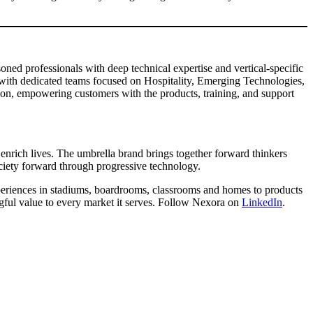
ed professionals with deep technical expertise and vertical-specific
with dedicated teams focused on Hospitality, Emerging Technologies,
ion, empowering customers with the products, training, and support
enrich lives. The umbrella brand brings together forward thinkers
ociety forward through progressive technology.
xperiences in stadiums, boardrooms, classrooms and homes to products
ngful value to every market it serves. Follow Nexora on
LinkedIn
.