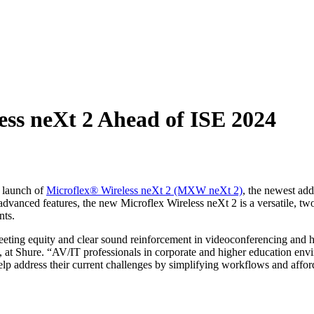
ess neXt 2 Ahead of ISE 2024
 launch of
Microflex® Wireless neXt 2 (MXW neXt 2)
, the newest add
anced features, the new Microflex Wireless neXt 2 is a versatile, two-c
nts.
ting equity and clear sound reinforcement in videoconferencing and hyb
 Shure. “AV/IT professionals in corporate and higher education envir
p address their current challenges by simplifying workflows and afford