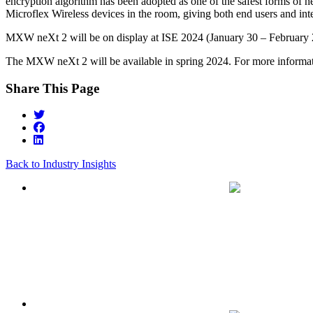
encryption algorithm has been adopted as one of the safest forms of ne
Microflex Wireless devices in the room, giving both end users and int
MXW neXt 2 will be on display at ISE 2024 (January 30 – February 2
The MXW neXt 2 will be available in spring 2024. For more informat
Share This Page
Back to Industry Insights