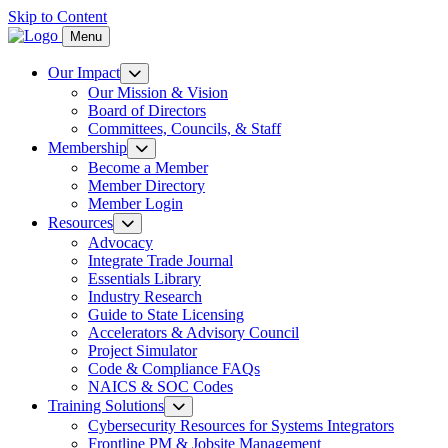
Skip to Content
Menu
Our Impact
Our Mission & Vision
Board of Directors
Committees, Councils, & Staff
Membership
Become a Member
Member Directory
Member Login
Resources
Advocacy
Integrate Trade Journal
Essentials Library
Industry Research
Guide to State Licensing
Accelerators & Advisory Council
Project Simulator
Code & Compliance FAQs
NAICS & SOC Codes
Training Solutions
Cybersecurity Resources for Systems Integrators
Frontline PM & Jobsite Management