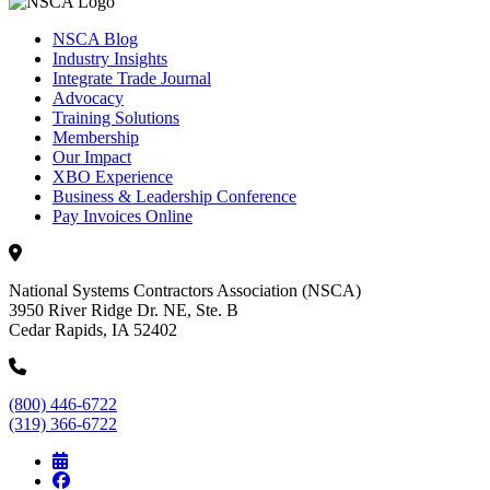
NSCA Blog
Industry Insights
Integrate Trade Journal
Advocacy
Training Solutions
Membership
Our Impact
XBO Experience
Business & Leadership Conference
Pay Invoices Online
National Systems Contractors Association (NSCA)
3950 River Ridge Dr. NE, Ste. B
Cedar Rapids, IA 52402
(800) 446-6722
(319) 366-6722