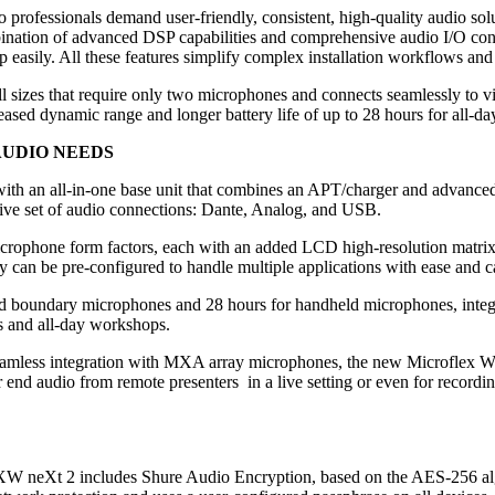
o professionals demand user-friendly, consistent, high-quality audio so
bination of advanced DSP capabilities and comprehensive audio I/O co
 up easily. All these features simplify complex installation workflows an
l sizes that require only two microphones and connects seamlessly to vi
sed dynamic range and longer battery life of up to 28 hours for all-da
AUDIO NEEDS
ith an all-in-one base unit that combines an APT/charger and advance
sive set of audio connections: Dante, Analog, and USB.
crophone form factors, each with an added LCD high-resolution matrix d
re-configured to handle multiple applications with ease and can a
d boundary microphones and 28 hours for handheld microphones, integr
es and all-day workshops.
eamless integration with MXA array microphones, the new Microflex Wire
ar end audio from remote presenters in a live setting or even for record
MXW neXt 2 includes Shure Audio Encryption, based on the AES-256 alg