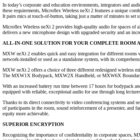
In today’s corporate and education environments, integrators and audi
these requirements, Microflex Wireless neXt 2 features a unique com
It pairs mics at touch-of-button, taking just a matter of minutes to set
Microflex Wireless neXt 2 provides high-quality audio for spaces of al
delivers a new microphone design with upgraded security and an increa
ALL-IN-ONE SOLUTION FOR YOUR COMPLETE ROOM 
MXW neXt 2 enables quick and easy integration for different rooms w
network-installed or used as a standalone system, with its comprehen
MXW neXt 2 offers a choice of three different redesigned wireless mi
The MXW1X Bodypack, MXW2X Handheld, or MXW6X Boundary can be p
With an increased battery run time between 17 hours for bodypack an
equipped with reliable, exceptional audio for use through long lectur
Thanks to its direct connectivity to video conferencing systems and s
of participants in the room, sound reinforcement of a presenter, and f
equity more achievable.
SUPERIOR ENCRYPTION
Recognizing the importance of confidentiality in corporate spaces, 