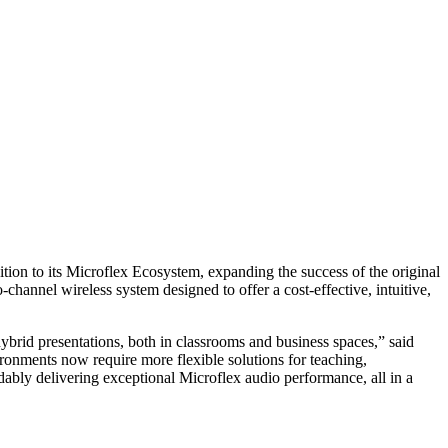
ition to its Microflex Ecosystem, expanding the success of the original
hannel wireless system designed to offer a cost-effective, intuitive,
rid presentations, both in classrooms and business spaces,” said
onments now require more flexible solutions for teaching,
ably delivering exceptional Microflex audio performance, all in a