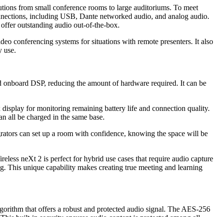
lutions from small conference rooms to large auditoriums. To meet
nnections, including USB, Dante networked audio, and analog audio.
d offer outstanding audio out-of-the-box.
deo conferencing systems for situations with remote presenters. It also
y use.
d onboard DSP, reducing the amount of hardware required. It can be
isplay for monitoring remaining battery life and connection quality.
ll be charged in the same base.
ators can set up a room with confidence, knowing the space will be
less neXt 2 is perfect for hybrid use cases that require audio capture
ing. This unique capability makes creating true meeting and learning
orithm that offers a robust and protected audio signal. The AES-256