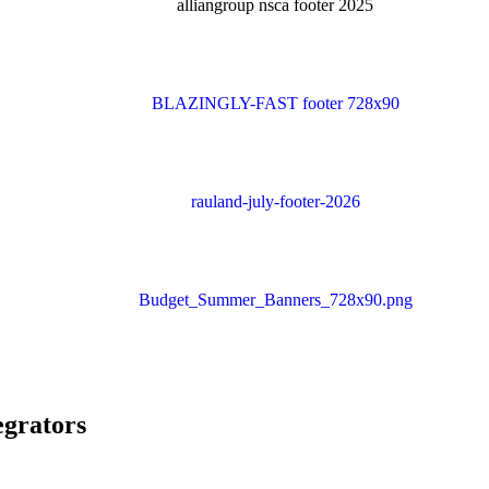
egrators