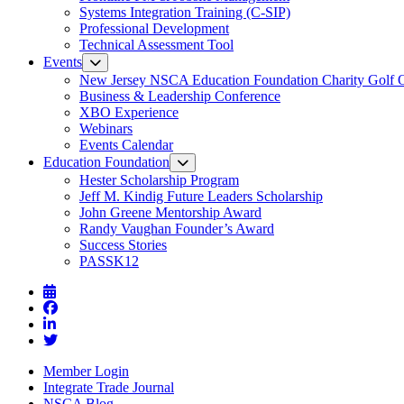
Systems Integration Training (C-SIP)
Professional Development
Technical Assessment Tool
Events
New Jersey NSCA Education Foundation Charity Golf 
Business & Leadership Conference
XBO Experience
Webinars
Events Calendar
Education Foundation
Hester Scholarship Program
Jeff M. Kindig Future Leaders Scholarship
John Greene Mentorship Award
Randy Vaughan Founder’s Award
Success Stories
PASSK12
Member Login
Integrate Trade Journal
NSCA Blog