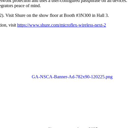
twork protection and uses a user-configured passphrase on all devices. 
egrators peace of mind.
). Visit Shure on the show floor at Booth #3N300 in Hall 3.
ion, visit
https://www.shure.com/microflex-wireless-next-2