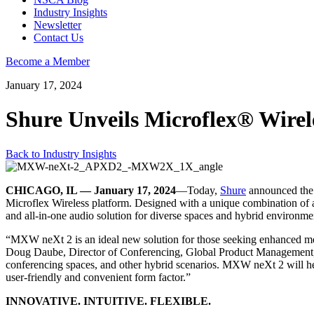
Industry Insights
Newsletter
Contact Us
Become a Member
January 17, 2024
Shure Unveils Microflex® Wirel
Back to Industry Insights
CHICAGO, IL — January 17, 2024
—Today,
Shure
announced the
Microflex Wireless platform. Designed with a unique combination of adv
and all-in-one audio solution for diverse spaces and hybrid environme
“MXW neXt 2 is an ideal new solution for those seeking enhanced mee
Doug Daube, Director of Conferencing, Global Product Management, at
conferencing spaces, and other hybrid scenarios. MXW neXt 2 will hel
user-friendly and convenient form factor.”
INNOVATIVE. INTUITIVE. FLEXIBLE.