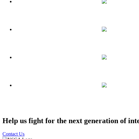
Help us fight for the next generation of int
Contact Us