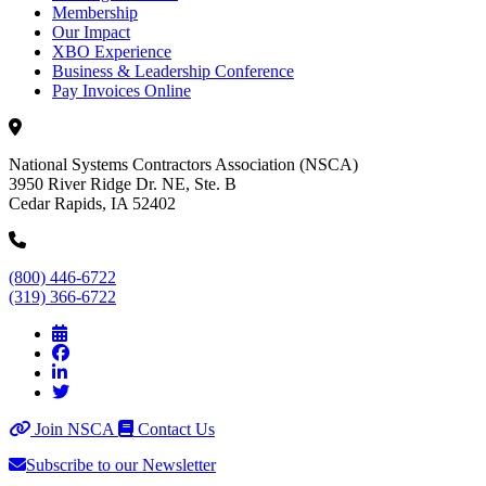
Membership
Our Impact
XBO Experience
Business & Leadership Conference
Pay Invoices Online
National Systems Contractors Association (NSCA)
3950 River Ridge Dr. NE, Ste. B
Cedar Rapids, IA 52402
(800) 446-6722
(319) 366-6722
Join NSCA
Contact Us
Subscribe to our Newsletter