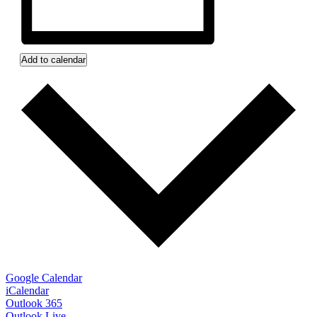
Add to calendar
Google Calendar
iCalendar
Outlook 365
Outlook Live