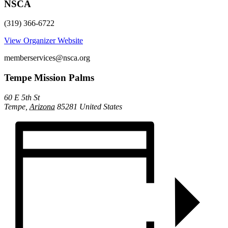
NSCA
(319) 366-6722
View Organizer Website
memberservices@nsca.org
Tempe Mission Palms
60 E 5th St
Tempe
,
Arizona
85281
United States