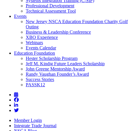
Systems Integration Training (C-SIP)
Professional Development
Technical Assessment Tool
Events
New Jersey NSCA Education Foundation Charity Golf
Outing
Business & Leadership Conference
XBO Experience
Webinars
Events Calendar
Education Foundation
Hester Scholarship Program
Jeff M. Kindig Future Leaders Scholarship
John Greene Mentorship Award
Randy Vaughan Founder’s Award
Success Stories
PASSK12
Member Login
Integrate Trade Journal
NSCA Blog