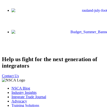
Help us fight for the next generation of
integrators
Contact Us
NSCA Blog
Industry Insights
Integrate Trade Journal
Advocacy
Training Solutions