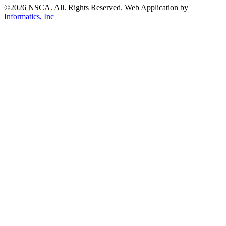
©2026 NSCA. All. Rights Reserved. Web Application by
Informatics, Inc