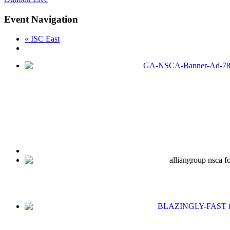
Event Navigation
«
ISC East