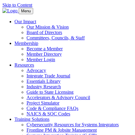
Skip to Content
Menu
Our Impact
Our Mission & Vision
Board of Directors
Committees, Councils, & Staff
Membership
Become a Member
Member Directory
Member Login
Resources
Advocacy
Integrate Trade Journal
Essentials Library
Industry Research
Guide to State Licensing
Accelerators & Advisory Council
Project Simulator
Code & Compliance FAQs
NAICS & SOC Codes
Training Solutions
Cybersecurity Resources for Systems Integrators
Frontline PM & Jobsite Management