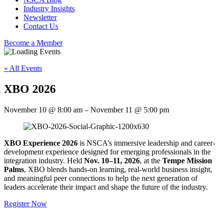
Industry Insights
Newsletter
Contact Us
Become a Member
« All Events
XBO 2026
November 10
@
8:00 am
–
November 11
@
5:00 pm
XBO Experience 2026
is NSCA’s immersive leadership and career-
development experience designed for emerging professionals in the
integration industry. Held
Nov. 10–11, 2026
, at the
Tempe Mission
Palms
, XBO blends hands-on learning, real-world business insight,
and meaningful peer connections to help the next generation of
leaders accelerate their impact and shape the future of the industry.
Register Now