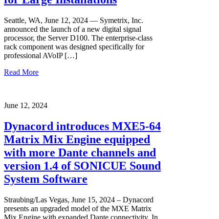
Seattle, WA, June 12, 2024 — Symetrix, Inc.
announced the launch of a new digital signal
processor, the Server D100. The enterprise-class
rack component was designed specifically for
professional AVoIP […]
Read More
June 12, 2024
Dynacord introduces MXE5-64
Matrix Mix Engine equipped
with more Dante channels and
version 1.4 of SONICUE Sound
System Software
Straubing/Las Vegas, June 15, 2024 – Dynacord
presents an upgraded model of the MXE Matrix
Mix Engine with expanded Dante connectivity. In