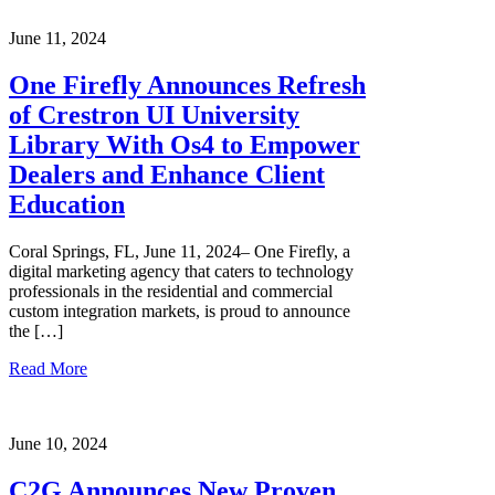
June 11, 2024
One Firefly Announces Refresh
of Crestron UI University
Library With Os4 to Empower
Dealers and Enhance Client
Education
Coral Springs, FL, June 11, 2024– One Firefly, a
digital marketing agency that caters to technology
professionals in the residential and commercial
custom integration markets, is proud to announce
the […]
Read More
June 10, 2024
C2G Announces New Proven