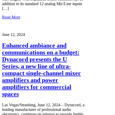
addition to its standard 12 analog Mic/Line inputs
[…]
Read More
June 12, 2024
Enhanced ambiance and
communications on a budget:
Dynacord presents the U
Series, a new line of ultra-
compact single-channel mixer
amplifiers and power
amplifiers for commercial
spaces
Las Vegas/Straubing, June 12, 2024 – Dynacord, a
leading manufacturer of professional audio
electronics, continues its mission to provide highly