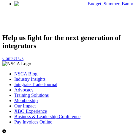
Help us fight for the next generation of
integrators
Contact Us
NSCA Blog
Industry Insights
Integrate Trade Journal
Advocacy
Training Solutions
Membership
Our Impact
XBO Experience
Business & Leadership Conference
Pay Invoices Online