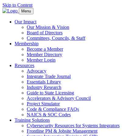
Skip to Content
Menu
Our Impact
Our Mission & Vision
Board of Directors
Committees, Councils, & Staff
Membership
Become a Member
Member Directory
Member Login
Resources
Advocacy
Integrate Trade Journal
Essentials Library
Industry Research
Guide to State Licensing
Accelerators & Advisory Council
Project Simulator
Code & Compliance FAQs
NAICS & SOC Codes
Training Solutions
Cybersecurity Resources for Systems Integrators
Frontline PM & Jobsite Management