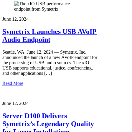
June 12, 2024
Symetrix Launches USB AVoIP
Audio Endpoint
Seattle, WA, June 12, 2024 — Symetrix, Inc.
announced the launch of a new AVoIP endpoint for
the processing of USB audio sources. The xIO
USB supports educational, justice, conferencing,
and other applications […]
Read More
June 12, 2024
Server D100 Delivers
Symetrix’s Legendary Quality
for Large Installations