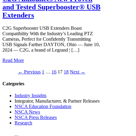
and Tested Superbooster® USB
Extenders
C2G Superbooster USB Extenders Boast
Compatibility With the Industry’s Leading PTZ
Cameras, Perfect for Confidently Transmitting
USB Signals Farther DAYTON, Ohio — June 10,
2024 — C2G, a brand of Legrand | […]
Read More
Post
← Previous
1
…
16
17
18
Next →
navigation
Categories
Industry Insights
Integrator, Manufacturer, & Partner Releases
NSCA Education Foundation
NSCA News
NSCA Press Releases
Research