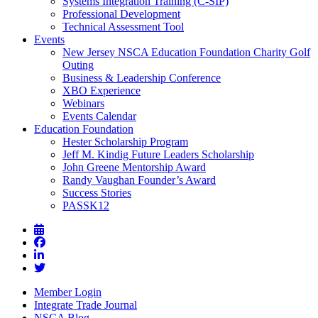
Systems Integration Training (C-SIP)
Professional Development
Technical Assessment Tool
Events
New Jersey NSCA Education Foundation Charity Golf
Outing
Business & Leadership Conference
XBO Experience
Webinars
Events Calendar
Education Foundation
Hester Scholarship Program
Jeff M. Kindig Future Leaders Scholarship
John Greene Mentorship Award
Randy Vaughan Founder’s Award
Success Stories
PASSK12
Member Login
Integrate Trade Journal
NSCA Blog