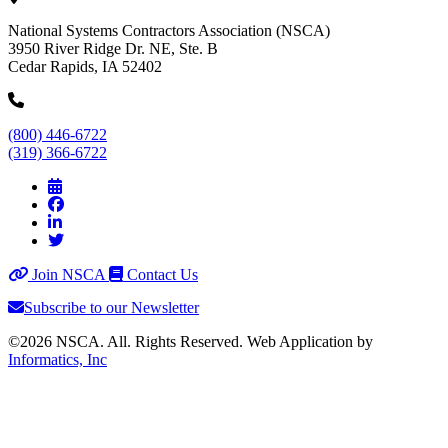
National Systems Contractors Association (NSCA)
3950 River Ridge Dr. NE, Ste. B
Cedar Rapids, IA 52402
(800) 446-6722
(319) 366-6722
Join NSCA
Contact Us
Subscribe to our Newsletter
©2026 NSCA. All. Rights Reserved. Web Application by
Informatics, Inc