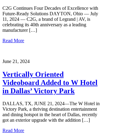
C2G Continues Four Decades of Excellence with
Future-Ready Solutions DAYTON, Ohio — July
11, 2024 — C2G, a brand of Legrand | AV, is
celebrating its 40th anniversary as a leading
manufacturer […]
Read More
June 21, 2024
Vertically Oriented
Videoboard Added to W Hotel
in Dallas’ Victory Park
DALLAS, TX, JUNE 21, 2024—The W Hotel in
Victory Park, a thriving destination entertainment
and dining hotspot in the heart of Dallas, recently
got an exterior upgrade with the addition […]
Read More