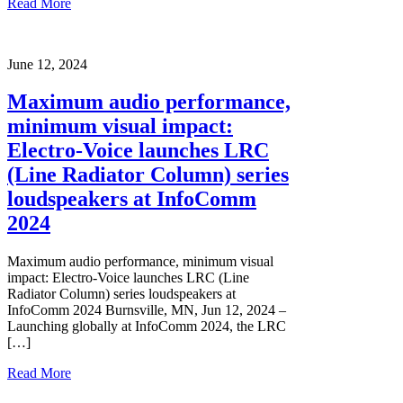
Read More
June 12, 2024
Maximum audio performance,
minimum visual impact:
Electro-Voice launches LRC
(Line Radiator Column) series
loudspeakers at InfoComm
2024
Maximum audio performance, minimum visual
impact: Electro-Voice launches LRC (Line
Radiator Column) series loudspeakers at
InfoComm 2024 Burnsville, MN, Jun 12, 2024 –
Launching globally at InfoComm 2024, the LRC
[…]
Read More