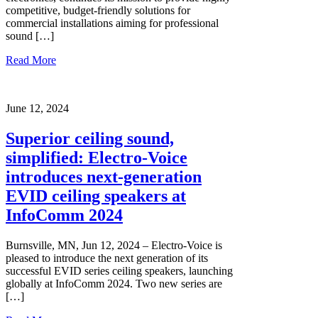
competitive, budget-friendly solutions for
commercial installations aiming for professional
sound […]
Read More
June 12, 2024
Superior ceiling sound,
simplified: Electro-Voice
introduces next-generation
EVID ceiling speakers at
InfoComm 2024
Burnsville, MN, Jun 12, 2024 – Electro-Voice is
pleased to introduce the next generation of its
successful EVID series ceiling speakers, launching
globally at InfoComm 2024. Two new series are
[…]