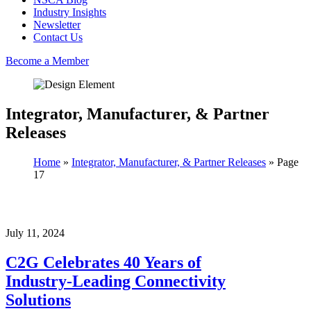
Industry Insights
Newsletter
Contact Us
Become a Member
Integrator, Manufacturer, & Partner
Releases
Home
»
Integrator, Manufacturer, & Partner Releases
»
Page
17
July 11, 2024
C2G Celebrates 40 Years of
Industry-Leading Connectivity
Solutions