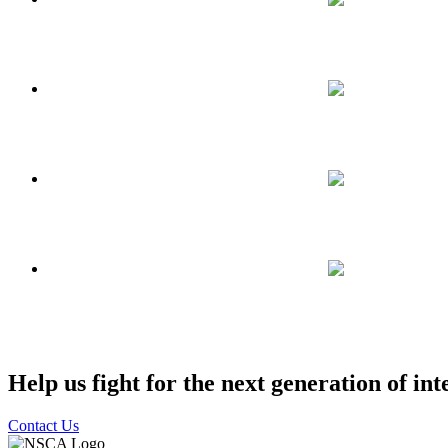
Help us fight for the next generation of int
Contact Us