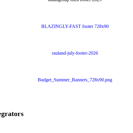
egrators