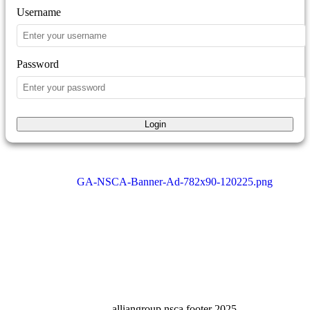
Username
Password
Login