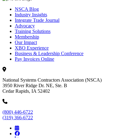
NSCA Blog
Industry Insights
Integrate Trade Journal
Advocacy
Training Solutions
Membership
Our Impact
XBO Experience
Business & Leadership Conference
Pay Invoices Online
National Systems Contractors Association (NSCA)
3950 River Ridge Dr. NE, Ste. B
Cedar Rapids, IA 52402
(800) 446-6722
(319) 366-6722