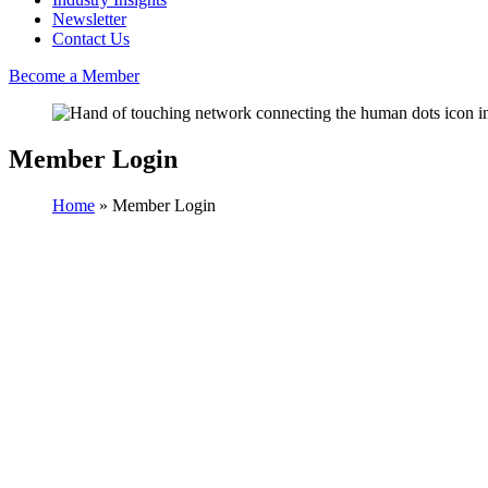
Newsletter
Contact Us
Become a Member
Member Login
Home
»
Member Login