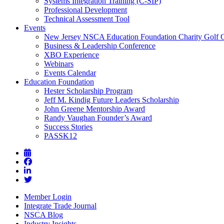
Systems Integration Training (C-SIP)
Professional Development
Technical Assessment Tool
Events
New Jersey NSCA Education Foundation Charity Golf 
Business & Leadership Conference
XBO Experience
Webinars
Events Calendar
Education Foundation
Hester Scholarship Program
Jeff M. Kindig Future Leaders Scholarship
John Greene Mentorship Award
Randy Vaughan Founder’s Award
Success Stories
PASSK12
Member Login
Integrate Trade Journal
NSCA Blog
Industry Insights