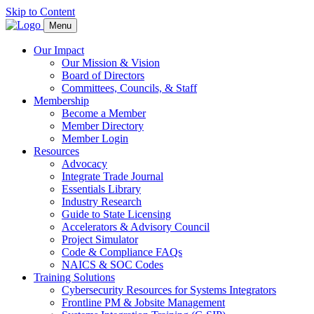
Skip to Content
Menu
Our Impact
Our Mission & Vision
Board of Directors
Committees, Councils, & Staff
Membership
Become a Member
Member Directory
Member Login
Resources
Advocacy
Integrate Trade Journal
Essentials Library
Industry Research
Guide to State Licensing
Accelerators & Advisory Council
Project Simulator
Code & Compliance FAQs
NAICS & SOC Codes
Training Solutions
Cybersecurity Resources for Systems Integrators
Frontline PM & Jobsite Management