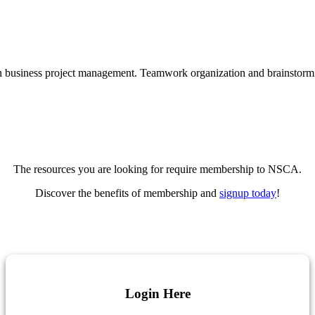
The resources you are looking for require membership to NSCA.
Discover the benefits of membership and
signup today
!
Login Here