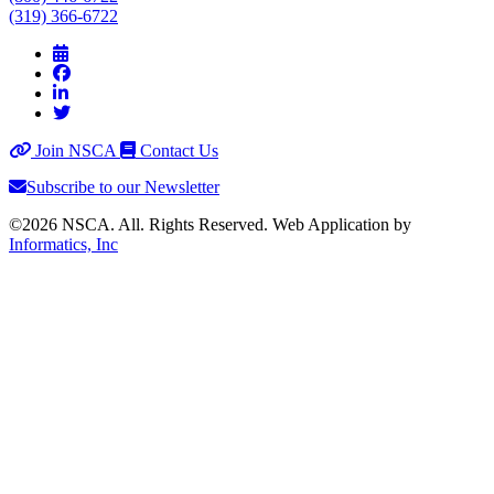
(319) 366-6722
Join NSCA
Contact Us
Subscribe to our Newsletter
©2026 NSCA. All. Rights Reserved. Web Application by
Informatics, Inc