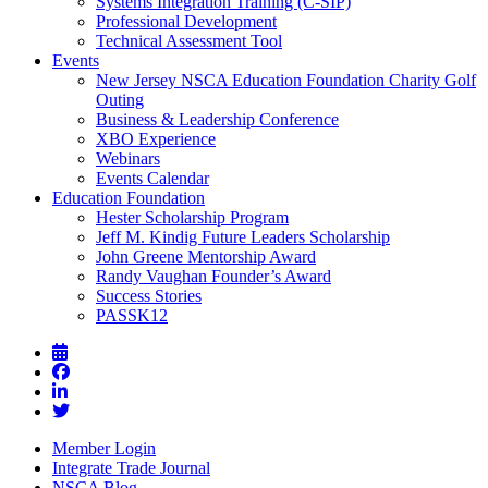
Systems Integration Training (C-SIP)
Professional Development
Technical Assessment Tool
Events
New Jersey NSCA Education Foundation Charity Golf
Outing
Business & Leadership Conference
XBO Experience
Webinars
Events Calendar
Education Foundation
Hester Scholarship Program
Jeff M. Kindig Future Leaders Scholarship
John Greene Mentorship Award
Randy Vaughan Founder’s Award
Success Stories
PASSK12
Member Login
Integrate Trade Journal
NSCA Blog