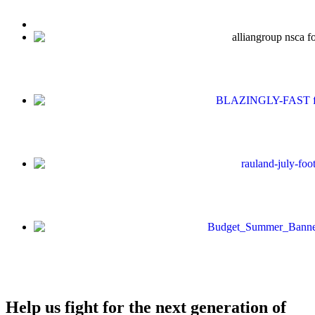
Help us fight for the next generation of