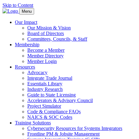
Skip to Content
Menu
Our Impact
Our Mission & Vision
Board of Directors
Committees, Councils, & Staff
Membership
Become a Member
Member Directory
Member Login
Resources
Advocacy
Integrate Trade Journal
Essentials Library
Industry Research
Guide to State Licensing
Accelerators & Advisory Council
Project Simulator
Code & Compliance FAQs
NAICS & SOC Codes
Training Solutions
Cybersecurity Resources for Systems Integrators
Frontline PM & Jobsite Management