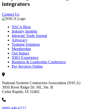
integrators
Contact Us
NSCA Blog
Industry Insights
Integrate Trade Journal
Advocacy
Training Solutions
Membership
Our Impact
XBO Experience
Business & Leadership Conference
Pay Invoices Online
National Systems Contractors Association (NSCA)
3950 River Ridge Dr. NE, Ste. B
Cedar Rapids, IA 52402
(800) 446-6722