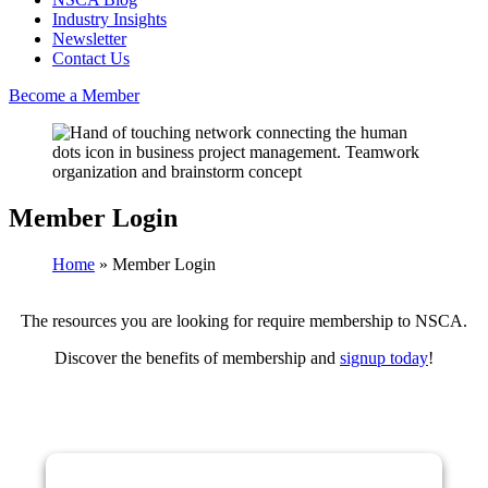
Industry Insights
Newsletter
Contact Us
Become a Member
Member Login
Home
»
Member Login
The resources you are looking for require membership to NSCA.
Discover the benefits of membership and
signup today
!