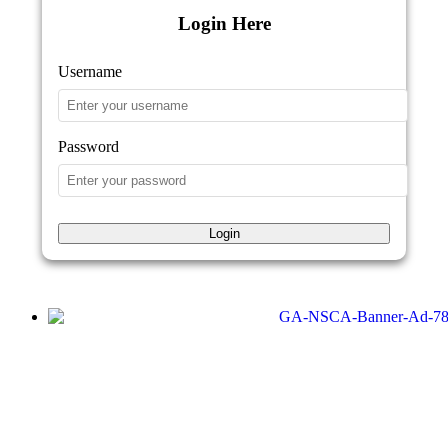
Login Here
Username
Password
Login