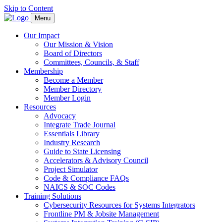
Skip to Content
Menu
Our Impact
Our Mission & Vision
Board of Directors
Committees, Councils, & Staff
Membership
Become a Member
Member Directory
Member Login
Resources
Advocacy
Integrate Trade Journal
Essentials Library
Industry Research
Guide to State Licensing
Accelerators & Advisory Council
Project Simulator
Code & Compliance FAQs
NAICS & SOC Codes
Training Solutions
Cybersecurity Resources for Systems Integrators
Frontline PM & Jobsite Management