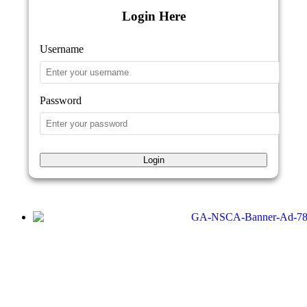
Login Here
Username
Password
Login