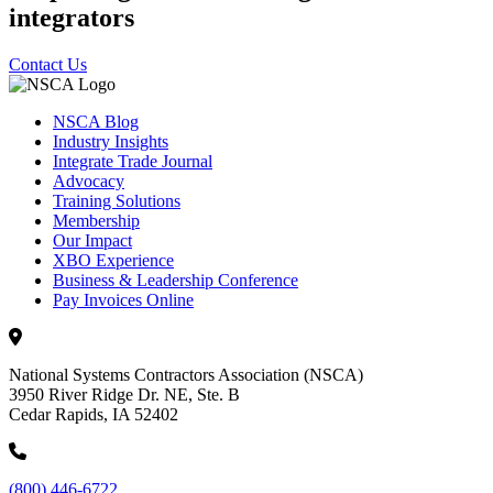
integrators
Contact Us
NSCA Blog
Industry Insights
Integrate Trade Journal
Advocacy
Training Solutions
Membership
Our Impact
XBO Experience
Business & Leadership Conference
Pay Invoices Online
National Systems Contractors Association (NSCA)
3950 River Ridge Dr. NE, Ste. B
Cedar Rapids, IA 52402
(800) 446-6722