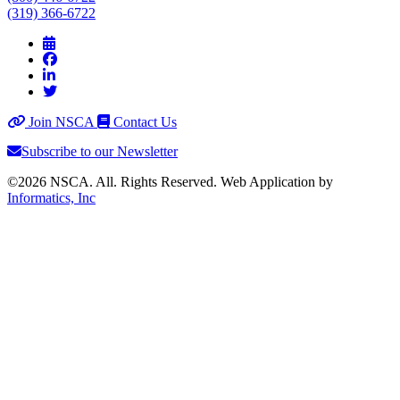
(319) 366-6722
Join NSCA
Contact Us
Subscribe to our Newsletter
©2026 NSCA. All. Rights Reserved. Web Application by
Informatics, Inc