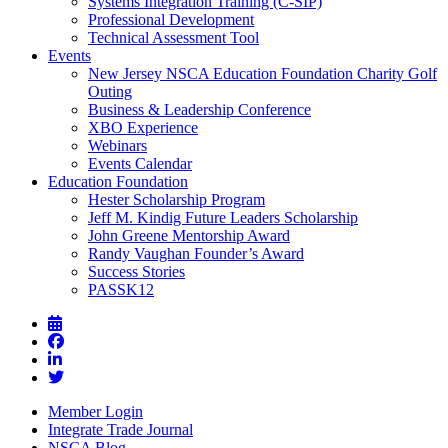
Systems Integration Training (C-SIP)
Professional Development
Technical Assessment Tool
Events
New Jersey NSCA Education Foundation Charity Golf
Outing
Business & Leadership Conference
XBO Experience
Webinars
Events Calendar
Education Foundation
Hester Scholarship Program
Jeff M. Kindig Future Leaders Scholarship
John Greene Mentorship Award
Randy Vaughan Founder’s Award
Success Stories
PASSK12
Member Login
Integrate Trade Journal
NSCA Blog