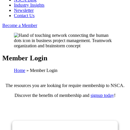
Industry Insights
Newsletter
Contact Us
Become a Member
Member Login
Home
»
Member Login
The resources you are looking for require membership to NSCA.
Discover the benefits of membership and
signup today
!