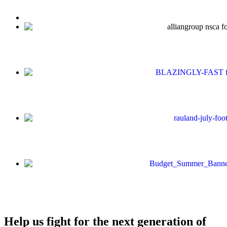
Help us fight for the next generation of