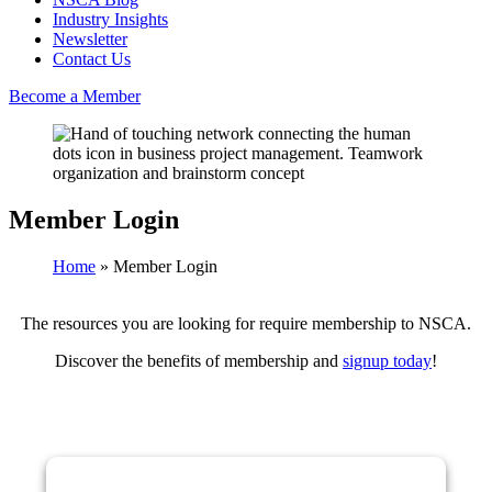
Industry Insights
Newsletter
Contact Us
Become a Member
Member Login
Home
»
Member Login
The resources you are looking for require membership to NSCA.
Discover the benefits of membership and
signup today
!