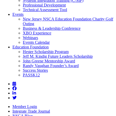
Systems Integration Training (C-SIP)
Professional Development
Technical Assessment Tool
Events
New Jersey NSCA Education Foundation Charity Golf
Outing
Business & Leadership Conference
XBO Experience
Webinars
Events Calendar
Education Foundation
Hester Scholarship Program
Jeff M. Kindig Future Leaders Scholarship
John Greene Mentorship Award
Randy Vaughan Founder’s Award
Success Stories
PASSK12
Member Login
Integrate Trade Journal
NSCA Blog