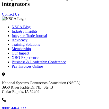
integrators
Contact Us
NSCA Blog
Industry Insights
Integrate Trade Journal
Advocacy
Training Solutions
Membership
Our Impact
XBO Experience
Business & Leadership Conference
Pay Invoices Online
National Systems Contractors Association (NSCA)
3950 River Ridge Dr. NE, Ste. B
Cedar Rapids, IA 52402
(800) 446-6722