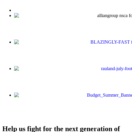
Help us fight for the next generation of