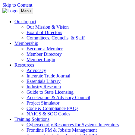
Skip to Content
Menu
Our Impact
Our Mission & Vision
Board of Directors
Committees, Councils, & Staff
Membership
Become a Member
Member Directory
Member Login
Resources
Advocacy
Integrate Trade Journal
Essentials Library
Industry Research
Guide to State Licensing
Accelerators & Advisory Council
Project Simulator
Code & Compliance FAQs
NAICS & SOC Codes
Training Solutions
Cybersecurity Resources for Systems Integrators
Frontline PM & Jobsite Management