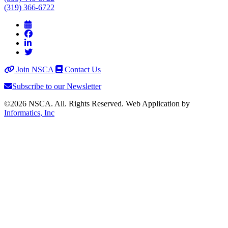
(319) 366-6722
Join NSCA
Contact Us
Subscribe to our Newsletter
©2026 NSCA. All. Rights Reserved. Web Application by
Informatics, Inc