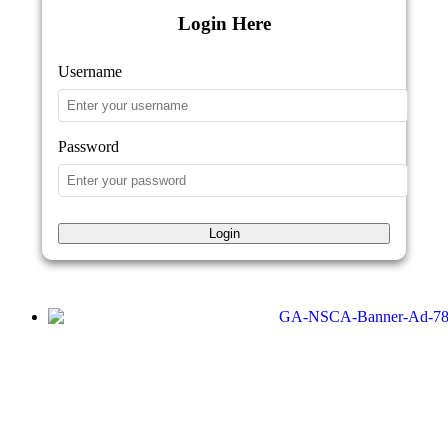
Login Here
Username
Password
Login