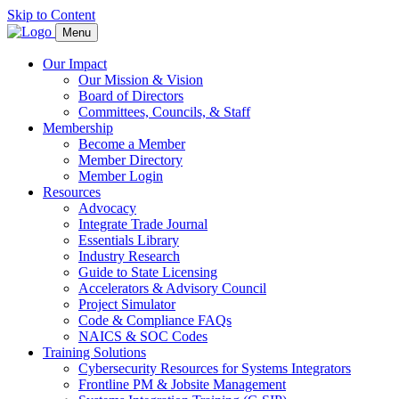
Skip to Content
Menu
Our Impact
Our Mission & Vision
Board of Directors
Committees, Councils, & Staff
Membership
Become a Member
Member Directory
Member Login
Resources
Advocacy
Integrate Trade Journal
Essentials Library
Industry Research
Guide to State Licensing
Accelerators & Advisory Council
Project Simulator
Code & Compliance FAQs
NAICS & SOC Codes
Training Solutions
Cybersecurity Resources for Systems Integrators
Frontline PM & Jobsite Management