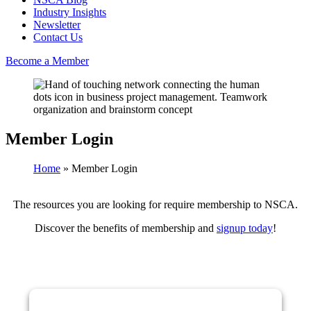
Industry Insights
Newsletter
Contact Us
Become a Member
Member Login
Home
»
Member Login
The resources you are looking for require membership to NSCA.
Discover the benefits of membership and
signup today
!