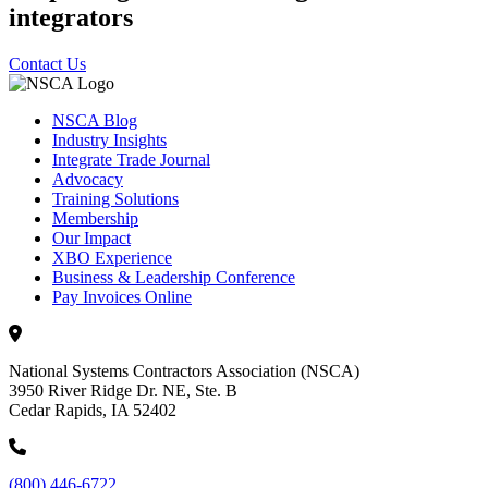
integrators
Contact Us
NSCA Blog
Industry Insights
Integrate Trade Journal
Advocacy
Training Solutions
Membership
Our Impact
XBO Experience
Business & Leadership Conference
Pay Invoices Online
National Systems Contractors Association (NSCA)
3950 River Ridge Dr. NE, Ste. B
Cedar Rapids, IA 52402
(800) 446-6722