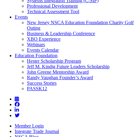
Systems Integration Training (C-SIP)
Professional Development
Technical Assessment Tool
Events
New Jersey NSCA Education Foundation Charity Golf
Outing
Business & Leadership Conference
XBO Experience
Webinars
Events Calendar
Education Foundation
Hester Scholarship Program
Jeff M. Kindig Future Leaders Scholarship
John Greene Mentorship Award
Randy Vaughan Founder’s Award
Success Stories
PASSK12
Member Login
Integrate Trade Journal
NSCA Blog