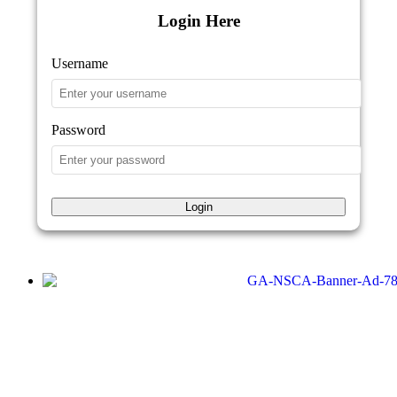
Login Here
Username
Password
Login