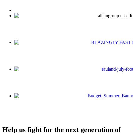
Help us fight for the next generation of