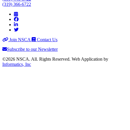
(319) 366-6722
Join NSCA
Contact Us
Subscribe to our Newsletter
©2026 NSCA. All. Rights Reserved. Web Application by
Informatics, Inc