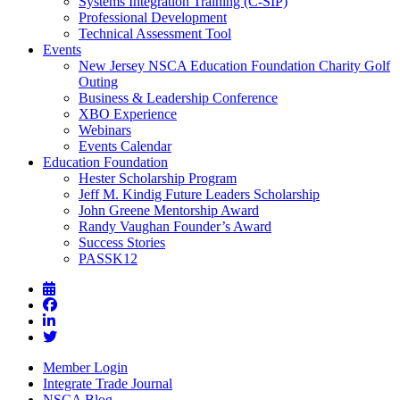
Systems Integration Training (C-SIP)
Professional Development
Technical Assessment Tool
Events
New Jersey NSCA Education Foundation Charity Golf
Outing
Business & Leadership Conference
XBO Experience
Webinars
Events Calendar
Education Foundation
Hester Scholarship Program
Jeff M. Kindig Future Leaders Scholarship
John Greene Mentorship Award
Randy Vaughan Founder’s Award
Success Stories
PASSK12
Member Login
Integrate Trade Journal
NSCA Blog