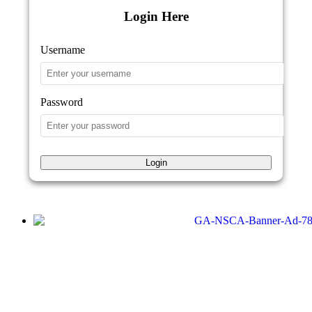
Login Here
Username
Password
Login