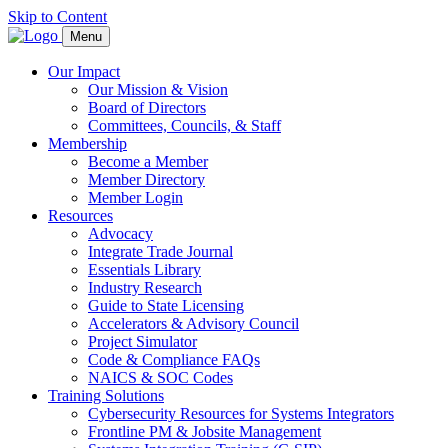
Skip to Content
Menu
Our Impact
Our Mission & Vision
Board of Directors
Committees, Councils, & Staff
Membership
Become a Member
Member Directory
Member Login
Resources
Advocacy
Integrate Trade Journal
Essentials Library
Industry Research
Guide to State Licensing
Accelerators & Advisory Council
Project Simulator
Code & Compliance FAQs
NAICS & SOC Codes
Training Solutions
Cybersecurity Resources for Systems Integrators
Frontline PM & Jobsite Management