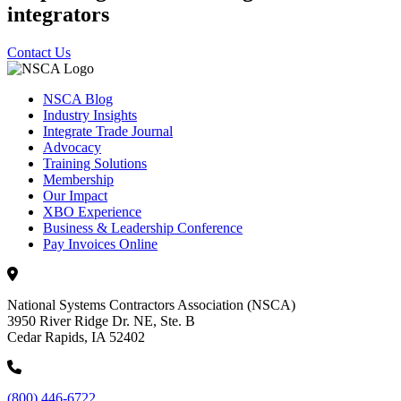
integrators
Contact Us
NSCA Blog
Industry Insights
Integrate Trade Journal
Advocacy
Training Solutions
Membership
Our Impact
XBO Experience
Business & Leadership Conference
Pay Invoices Online
National Systems Contractors Association (NSCA)
3950 River Ridge Dr. NE, Ste. B
Cedar Rapids, IA 52402
(800) 446-6722