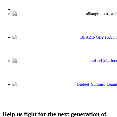
Help us fight for the next generation of