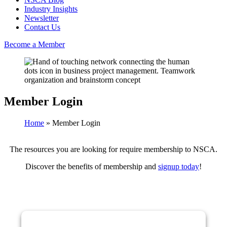
Industry Insights
Newsletter
Contact Us
Become a Member
Member Login
Home
»
Member Login
The resources you are looking for require membership to NSCA.
Discover the benefits of membership and
signup today
!