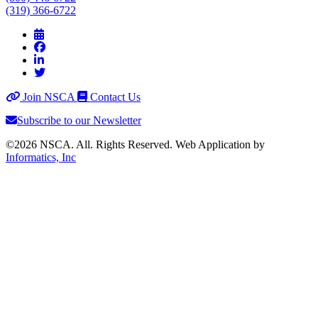
(319) 366-6722
Join NSCA
Contact Us
Subscribe to our Newsletter
©2026 NSCA. All. Rights Reserved. Web Application by
Informatics, Inc