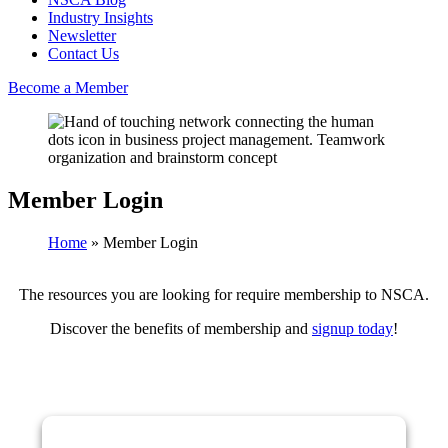
Industry Insights
Newsletter
Contact Us
Become a Member
Member Login
Home
»
Member Login
The resources you are looking for require membership to NSCA.
Discover the benefits of membership and
signup today
!