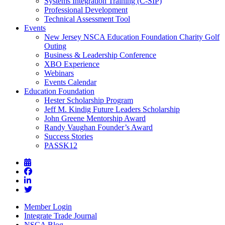
Systems Integration Training (C-SIP)
Professional Development
Technical Assessment Tool
Events
New Jersey NSCA Education Foundation Charity Golf
Outing
Business & Leadership Conference
XBO Experience
Webinars
Events Calendar
Education Foundation
Hester Scholarship Program
Jeff M. Kindig Future Leaders Scholarship
John Greene Mentorship Award
Randy Vaughan Founder’s Award
Success Stories
PASSK12
Member Login
Integrate Trade Journal
NSCA Blog