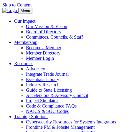
Skip to Content
Menu
Our Impact
Our Mission & Vision
Board of Directors
Committees, Councils, & Staff
Membership
Become a Member
Member Directory
Member Login
Resources
Advocacy
Integrate Trade Journal
Essentials Library
Industry Research
Guide to State Licensing
Accelerators & Advisory Council
Project Simulator
Code & Compliance FAQs
NAICS & SOC Codes
Training Solutions
Cybersecurity Resources for Systems Integrators
Frontline PM & Jobsite Management