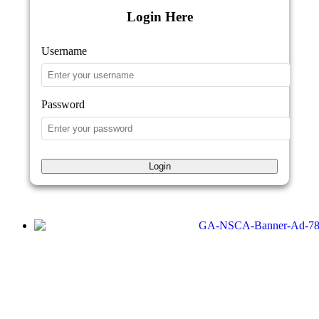
Login Here
Username
Password
Login