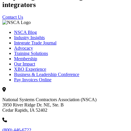
integrators
Contact Us
NSCA Blog
Industry Insights
Integrate Trade Journal
Advocacy
Training Solutions
Membership
Our Impact
XBO Experience
Business & Leadership Conference
Pay Invoices Online
National Systems Contractors Association (NSCA)
3950 River Ridge Dr. NE, Ste. B
Cedar Rapids, IA 52402
(800) 446-6722