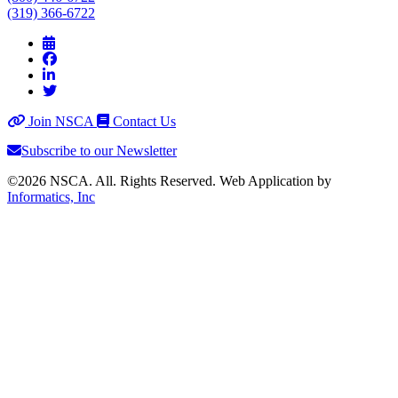
(319) 366-6722
Join NSCA
Contact Us
Subscribe to our Newsletter
©2026 NSCA. All. Rights Reserved. Web Application by
Informatics, Inc