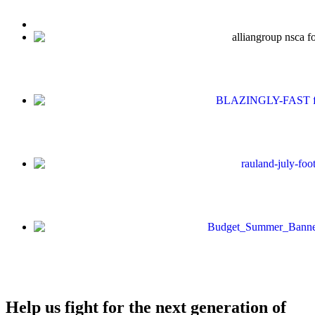
Help us fight for the next generation of