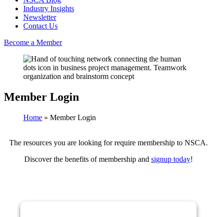
Industry Insights
Newsletter
Contact Us
Become a Member
Member Login
Home
»
Member Login
The resources you are looking for require membership to NSCA.
Discover the benefits of membership and
signup today
!