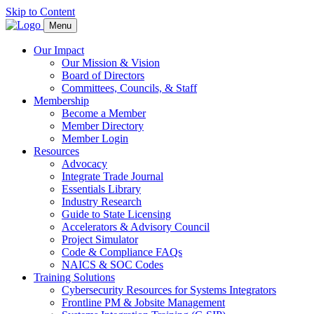
Skip to Content
Menu
Our Impact
Our Mission & Vision
Board of Directors
Committees, Councils, & Staff
Membership
Become a Member
Member Directory
Member Login
Resources
Advocacy
Integrate Trade Journal
Essentials Library
Industry Research
Guide to State Licensing
Accelerators & Advisory Council
Project Simulator
Code & Compliance FAQs
NAICS & SOC Codes
Training Solutions
Cybersecurity Resources for Systems Integrators
Frontline PM & Jobsite Management