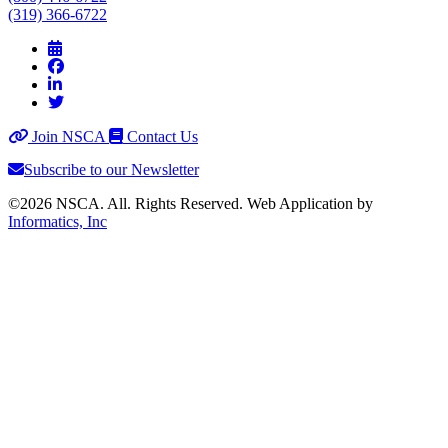
(319) 366-6722
Join NSCA
Contact Us
Subscribe to our Newsletter
©2026 NSCA. All. Rights Reserved. Web Application by
Informatics, Inc