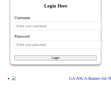
Login Here
Username
Password
Login