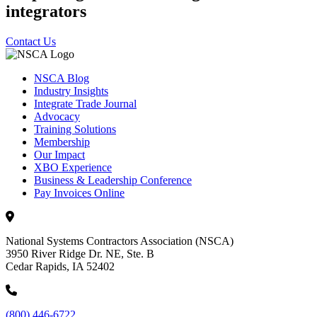
integrators
Contact Us
NSCA Blog
Industry Insights
Integrate Trade Journal
Advocacy
Training Solutions
Membership
Our Impact
XBO Experience
Business & Leadership Conference
Pay Invoices Online
National Systems Contractors Association (NSCA)
3950 River Ridge Dr. NE, Ste. B
Cedar Rapids, IA 52402
(800) 446-6722