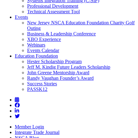
Systems Integration Training (C-SIP)
Professional Development
Technical Assessment Tool
Events
New Jersey NSCA Education Foundation Charity Golf
Outing
Business & Leadership Conference
XBO Experience
Webinars
Events Calendar
Education Foundation
Hester Scholarship Program
Jeff M. Kindig Future Leaders Scholarship
John Greene Mentorship Award
Randy Vaughan Founder’s Award
Success Stories
PASSK12
Member Login
Integrate Trade Journal
NSCA Blog