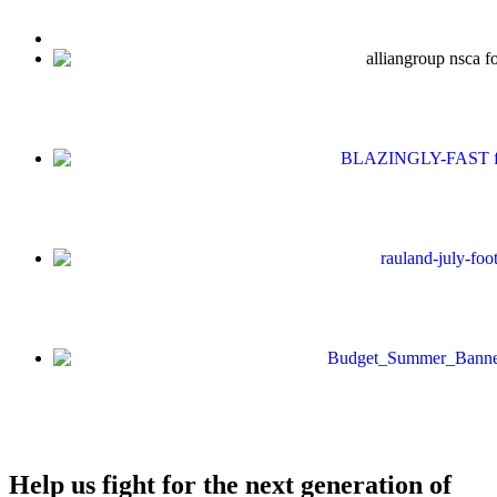
Help us fight for the next generation of