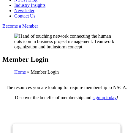
Industry Insights
Newsletter
Contact Us
Become a Member
Member Login
Home
»
Member Login
The resources you are looking for require membership to NSCA.
Discover the benefits of membership and
signup today
!