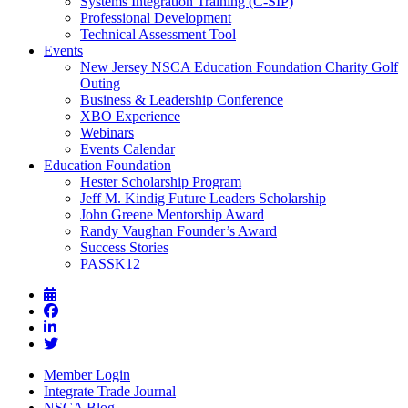
Systems Integration Training (C-SIP)
Professional Development
Technical Assessment Tool
Events
New Jersey NSCA Education Foundation Charity Golf
Outing
Business & Leadership Conference
XBO Experience
Webinars
Events Calendar
Education Foundation
Hester Scholarship Program
Jeff M. Kindig Future Leaders Scholarship
John Greene Mentorship Award
Randy Vaughan Founder’s Award
Success Stories
PASSK12
Member Login
Integrate Trade Journal
NSCA Blog