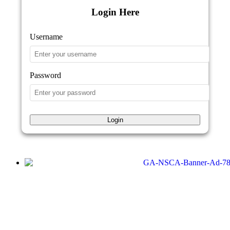
Login Here
Username
Password
Login