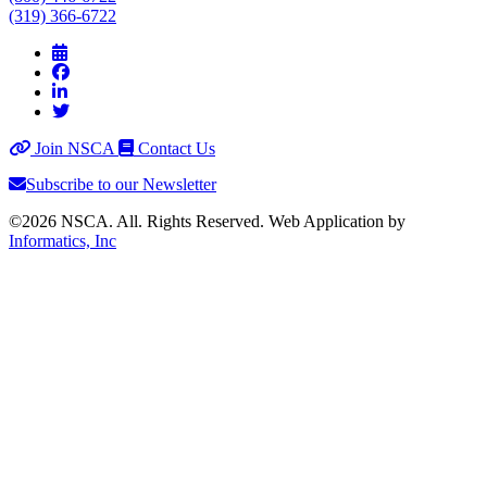
(319) 366-6722
Join NSCA
Contact Us
Subscribe to our Newsletter
©2026 NSCA. All. Rights Reserved. Web Application by
Informatics, Inc