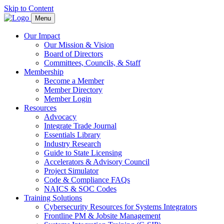
Skip to Content
Menu
Our Impact
Our Mission & Vision
Board of Directors
Committees, Councils, & Staff
Membership
Become a Member
Member Directory
Member Login
Resources
Advocacy
Integrate Trade Journal
Essentials Library
Industry Research
Guide to State Licensing
Accelerators & Advisory Council
Project Simulator
Code & Compliance FAQs
NAICS & SOC Codes
Training Solutions
Cybersecurity Resources for Systems Integrators
Frontline PM & Jobsite Management