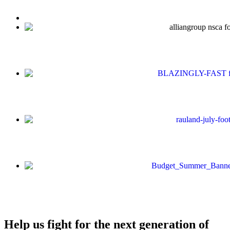
Help us fight for the next generation of