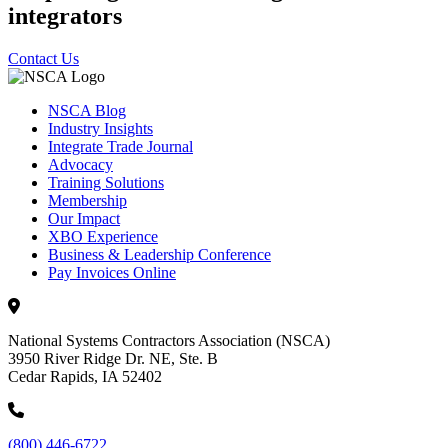
integrators
Contact Us
NSCA Blog
Industry Insights
Integrate Trade Journal
Advocacy
Training Solutions
Membership
Our Impact
XBO Experience
Business & Leadership Conference
Pay Invoices Online
National Systems Contractors Association (NSCA)
3950 River Ridge Dr. NE, Ste. B
Cedar Rapids, IA 52402
(800) 446-6722