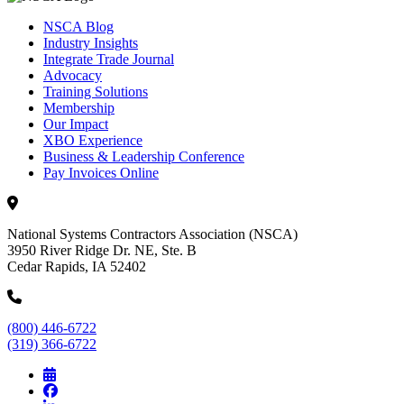
NSCA Blog
Industry Insights
Integrate Trade Journal
Advocacy
Training Solutions
Membership
Our Impact
XBO Experience
Business & Leadership Conference
Pay Invoices Online
National Systems Contractors Association (NSCA)
3950 River Ridge Dr. NE, Ste. B
Cedar Rapids, IA 52402
(800) 446-6722
(319) 366-6722