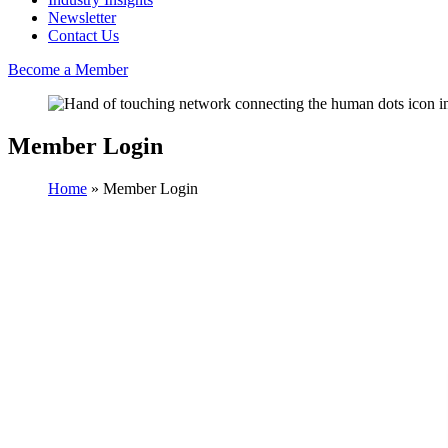
Newsletter
Contact Us
Become a Member
Member Login
Home
»
Member Login