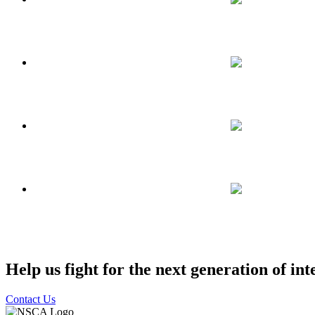
Help us fight for the next generation of int
Contact Us