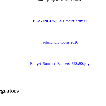
egrators