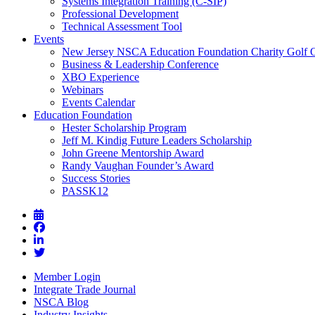
Systems Integration Training (C-SIP)
Professional Development
Technical Assessment Tool
Events
New Jersey NSCA Education Foundation Charity Golf 
Business & Leadership Conference
XBO Experience
Webinars
Events Calendar
Education Foundation
Hester Scholarship Program
Jeff M. Kindig Future Leaders Scholarship
John Greene Mentorship Award
Randy Vaughan Founder’s Award
Success Stories
PASSK12
Member Login
Integrate Trade Journal
NSCA Blog
Industry Insights