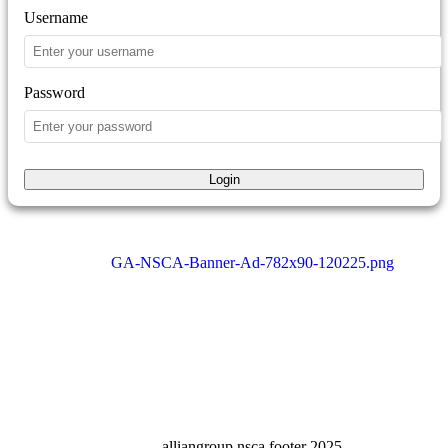
Username
Password
Login