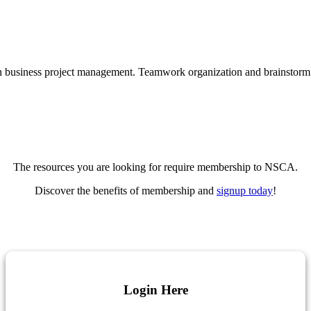
The resources you are looking for require membership to NSCA.
Discover the benefits of membership and
signup today
!
Login Here