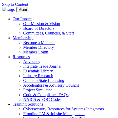
Skip to Content
Menu
Our Impact
Our Mission & Vision
Board of Directors
Committees, Councils, & Staff
Membership
Become a Member
Member Directory
Member Login
Resources
Advocacy
Integrate Trade Journal
Essentials Library
Industry Research
Guide to State Licensing
Accelerators & Advisory Council
Project Simulator
Code & Compliance FAQs
NAICS & SOC Codes
Training Solutions
Cybersecurity Resources for Systems Integrators
Frontline PM & Jobsite Management